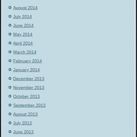
August 2014
July 2014
June 2014
May 2014
April 2014
March 2014
February 2014
January 2014
December 2013
November 2013
October 2013
September 2013
August 2013
July 2013
June 2013