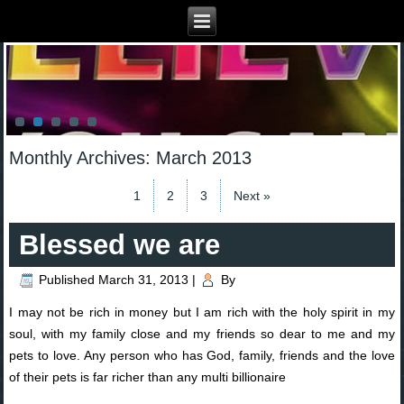
Monthly Archives:
March 2013
1
2
3
Next »
Blessed we are
Published
March 31, 2013
|
By
I may not be rich in money but I am rich with the holy spirit in my
soul, with my family close and my friends so dear to me and my
pets to love. Any person who has God, family, friends and the love
of their pets is far richer than any multi billionaire