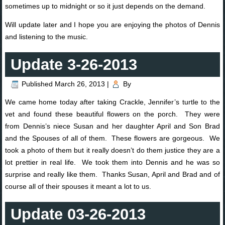
sometimes up to midnight or so it just depends on the demand.
Will update later and I hope you are enjoying the photos of Dennis
and listening to the music.
Update 3-26-2013
Published
March 26, 2013
|
By
We came home today after taking Crackle, Jennifer’s turtle to the
vet and found these beautiful flowers on the porch. They were
from Dennis’s niece Susan and her daughter April and Son Brad
and the Spouses of all of them. These flowers are gorgeous. We
took a photo of them but it really doesn’t do them justice they are a
lot prettier in real life. We took them into Dennis and he was so
surprise and really like them. Thanks Susan, April and Brad and of
course all of their spouses it meant a lot to us.
Update 03-26-2013