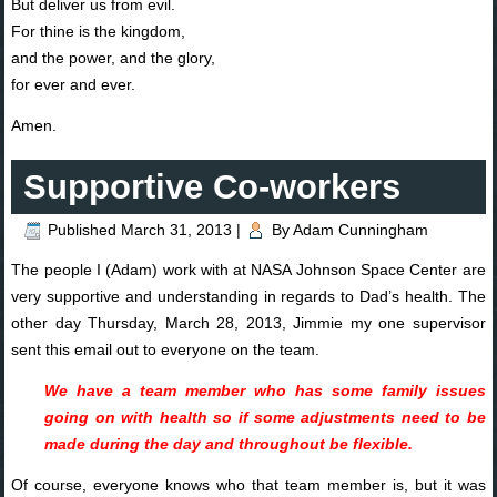
But deliver us from evil.
For thine is the kingdom,
and the power, and the glory,
for ever and ever.
Amen.
Supportive Co-workers
Published
March 31, 2013
|
By
Adam Cunningham
The people I (Adam) work with at NASA Johnson Space Center are
very supportive and understanding in regards to Dad’s health. The
other day Thursday, March 28, 2013, Jimmie my one supervisor
sent this email out to everyone on the team.
We have a team member who has some family issues
going on with health so if some adjustments need to be
made during the day and throughout be flexible.
Of course, everyone knows who that team member is, but it was