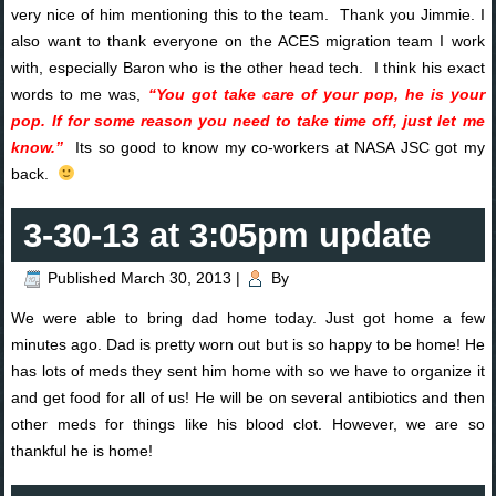
very nice of him mentioning this to the team. Thank you Jimmie. I
also want to thank everyone on the ACES migration team I work
with, especially Baron who is the other head tech. I think his exact
words to me was,
“You got take care of your pop, he is your
pop. If for some reason you need to take time off, just let me
know.”
Its so good to know my co-workers at NASA JSC got my
back.
3-30-13 at 3:05pm update
Published
March 30, 2013
|
By
We were able to bring dad home today. Just got home a few
minutes ago. Dad is pretty worn out but is so happy to be home! He
has lots of meds they sent him home with so we have to organize it
and get food for all of us! He will be on several antibiotics and then
other meds for things like his blood clot. However, we are so
thankful he is home!