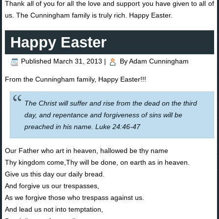
Thank all of you for all the love and support you have given to all of
us. The Cunningham family is truly rich. Happy Easter.
Happy Easter
Published
March 31, 2013
|
By
Adam Cunningham
From the Cunningham family, Happy Easter!!!
The Christ will suffer and rise from the dead on the third
day, and repentance and forgiveness of sins will be
preached in his name. Luke 24:46-47
Our Father who art in heaven, hallowed be thy name
Thy kingdom come,Thy will be done, on earth as in heaven.
Give us this day our daily bread.
And forgive us our trespasses,
As we forgive those who trespass against us.
And lead us not into temptation,