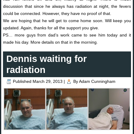
discussion that since he always has radiation at night, the fevers
could be connected. However, they have no proof of that.
We are hoping that he will get to come home soon. Will keep you
updated. Again, thanks for all the support you give.
PS… more guys from dad’s work came to see him today and it
made his day. More details on that in the morning.
Dennis waiting for
radiation
Published
March 29, 2013
|
By
Adam Cunningham