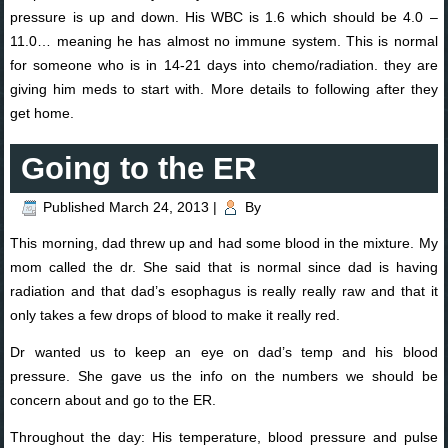
pressure is up and down. His WBC is 1.6 which should be 4.0 –
11.0… meaning he has almost no immune system. This is normal
for someone who is in 14-21 days into chemo/radiation. they are
giving him meds to start with. More details to following after they
get home.
Going to the ER
Published
March 24, 2013
|
By
This morning, dad threw up and had some blood in the mixture. My
mom called the dr. She said that is normal since dad is having
radiation and that dad’s esophagus is really really raw and that it
only takes a few drops of blood to make it really red.
Dr wanted us to keep an eye on dad’s temp and his blood
pressure. She gave us the info on the numbers we should be
concern about and go to the ER.
Throughout the day: His temperature, blood pressure and pulse