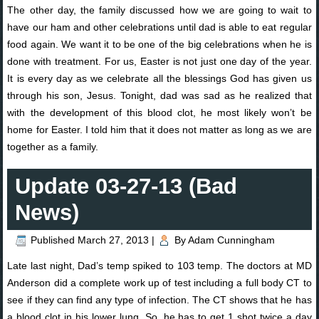
The other day, the family discussed how we are going to wait to
have our ham and other celebrations until dad is able to eat regular
food again. We want it to be one of the big celebrations when he is
done with treatment. For us, Easter is not just one day of the year.
It is every day as we celebrate all the blessings God has given us
through his son, Jesus. Tonight, dad was sad as he realized that
with the development of this blood clot, he most likely won’t be
home for Easter. I told him that it does not matter as long as we are
together as a family.
Update 03-27-13 (Bad
News)
Published
March 27, 2013
|
By
Adam Cunningham
Late last night, Dad’s temp spiked to 103 temp. The doctors at MD
Anderson did a complete work up of test including a full body CT to
see if they can find any type of infection. The CT shows that he has
a blood clot in his lower lung. So, he has to get 1 shot twice a day