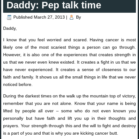
Daddy: Pep talk time
Published
March 27, 2013
|
By
Daddy,
I know that you feel worried and scared. Having cancer is most
likely one of the most scariest things a person can go through.
However, it is also one of the experiences that creates strength in
us that we never even knew existed. It creates a fight in us that we
have never experienced. It creates a sense of closeness to our
faith and family. It shows us all the small things in life that we never
noticed before.
During the darkest times on the walk up the mountain top of victory,
remember that you are not alone. Know that your name is being
lifted by people all over – some who do not even known you
personally but have faith and lift you up in their thoughts and
prayers. Your strength through this and the will to fight and destroy
is a part of you and that is why you are kicking cancer butt.