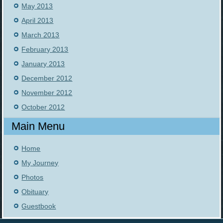
May 2013
April 2013
March 2013
February 2013
January 2013
December 2012
November 2012
October 2012
Main Menu
Home
My Journey
Photos
Obituary
Guestbook