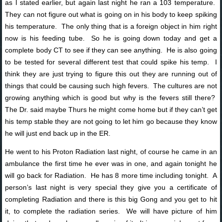
as I stated earlier, but again last night he ran a 103 temperature.
They can not figure out what is going on in his body to keep spiking
his temperature. The only thing that is a foreign object in him right
now is his feeding tube. So he is going down today and get a
complete body CT to see if they can see anything. He is also going
to be tested for several different test that could spike his temp. I
think they are just trying to figure this out they are running out of
things that could be causing such high fevers. The cultures are not
growing anything which is good but why is the fevers still there?
The Dr. said maybe Thurs he might come home but if they can’t get
his temp stable they are not going to let him go because they know
he will just end back up in the ER.
He went to his Proton Radiation last night, of course he came in an
ambulance the first time he ever was in one, and again tonight he
will go back for Radiation. He has 8 more time including tonight. A
person’s last night is very special they give you a certificate of
completing Radiation and there is this big Gong and you get to hit
it, to complete the radiation series. We will have picture of him