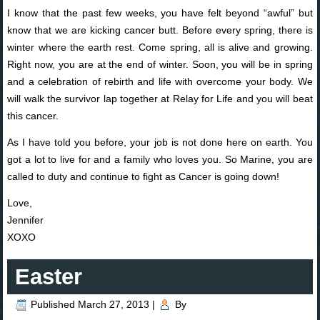
I know that the past few weeks, you have felt beyond “awful” but
know that we are kicking cancer butt. Before every spring, there is
winter where the earth rest. Come spring, all is alive and growing.
Right now, you are at the end of winter. Soon, you will be in spring
and a celebration of rebirth and life with overcome your body. We
will walk the survivor lap together at Relay for Life and you will beat
this cancer.
As I have told you before, your job is not done here on earth. You
got a lot to live for and a family who loves you. So Marine, you are
called to duty and continue to fight as Cancer is going down!
Love,
Jennifer
XOXO
Easter
Published
March 27, 2013
|
By