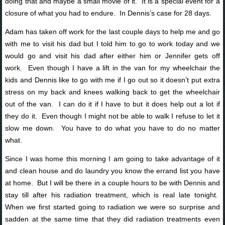
doing that and maybe a small movie of it. It is a special event for a
closure of what you had to endure. In Dennis’s case for 28 days.
Adam has taken off work for the last couple days to help me and go
with me to visit his dad but I told him to go to work today and we
would go and visit his dad after either him or Jennifer gets off
work. Even though I have a lift in the van for my wheelchair the
kids and Dennis like to go with me if I go out so it doesn’t put extra
stress on my back and knees walking back to get the wheelchair
out of the van. I can do it if I have to but it does help out a lot if
they do it. Even though I might not be able to walk I refuse to let it
slow me down. You have to do what you have to do no matter
what.
Since I was home this morning I am going to take advantage of it
and clean house and do laundry you know the errand list you have
at home. But I will be there in a couple hours to be with Dennis and
stay till after his radiation treatment, which is real late tonight.
When we first started going to radiation we were so surprise and
sadden at the same time that they did radiation treatments even