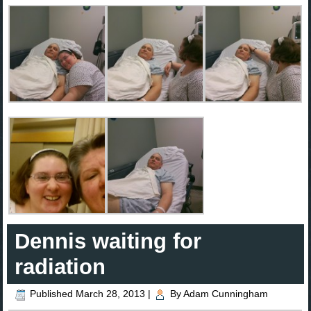
Dennis waiting for
radiation
Published
March 28, 2013
|
By
Adam Cunningham