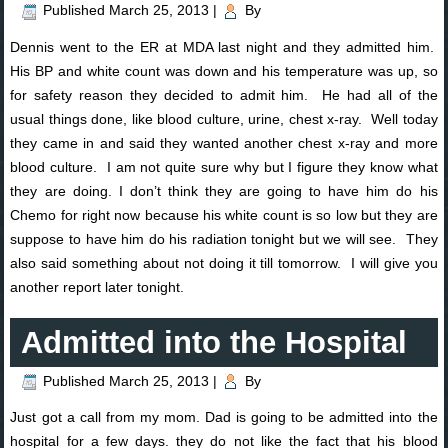
Published
March 25, 2013
|
By
Dennis went to the ER at MDA last night and they admitted him.
His BP and white count was down and his temperature was up, so
for safety reason they decided to admit him. He had all of the
usual things done, like blood culture, urine, chest x-ray. Well today
they came in and said they wanted another chest x-ray and more
blood culture. I am not quite sure why but I figure they know what
they are doing. I don’t think they are going to have him do his
Chemo for right now because his white count is so low but they are
suppose to have him do his radiation tonight but we will see. They
also said something about not doing it till tomorrow. I will give you
another report later tonight.
Admitted into the Hospital
Published
March 25, 2013
|
By
Just got a call from my mom. Dad is going to be admitted into the
hospital for a few days. they do not like the fact that his blood