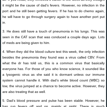
it might be the cause of dad’s fevers. However, no infection in the
port and he still been getting fevers. If he has to do chemo again,
he will have to go through surgery again to have another port put
in.
3. He does still have a touch of pneumonia in his lungs. This was
seen in the CAT scan that was conduced a couple days ago. Lots
of meds are being given to him.
4. When they did the blood culture test this week, the only infection
besides the pneumonia they found was a virus called CBV. From
what the dr has told us, this is a common virus that basically
everyone has. For those of you who know science, it sounded like
a lysogenic virus as she said it is dormant unless our immune
system cannot handle it. With dad’s white blood count (WBC) so
low, the virus jumped at a chance to become active. However, they
are also treating that as well.
5. Dad’s blood pressure and pulse has been stable. However, he
has run fevers off and on, mainly at night. There is much