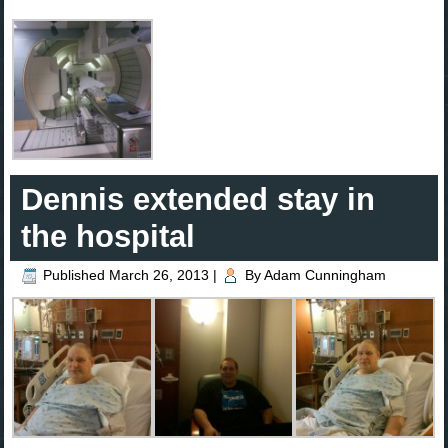
Dennis extended stay in
the hospital
Published
March 26, 2013
|
By
Adam Cunningham