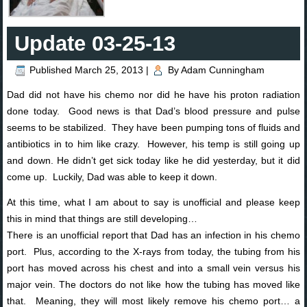
Update 03-25-13
Published
March 25, 2013
|
By
Adam Cunningham
Dad did not have his chemo nor did he have his proton radiation
done today. Good news is that Dad’s blood pressure and pulse
seems to be stabilized. They have been pumping tons of fluids and
antibiotics in to him like crazy. However, his temp is still going up
and down. He didn’t get sick today like he did yesterday, but it did
come up. Luckily, Dad was able to keep it down.
At this time, what I am about to say is unofficial and please keep
this in mind that things are still developing…
There is an unofficial report that Dad has an infection in his chemo
port. Plus, according to the X-rays from today, the tubing from his
port has moved across his chest and into a small vein versus his
major vein. The doctors do not like how the tubing has moved like
that. Meaning, they will most likely remove his chemo port… a