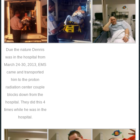
Due the nature Dennis
was in the hospital from
March 24-30, 2013, EMS
came and transported
him to the proton
radiation center couple
blocks down from the
hospital. They did this 4
times while he was in the
hospital.