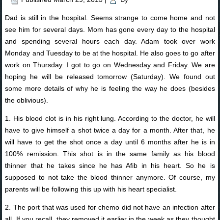
Dad is still in the hospital. Seems strange to come home and not
see him for several days. Mom has gone every day to the hospital
and spending several hours each day. Adam took over work
Monday and Tuesday to be at the hospital. He also goes to go after
work on Thursday. I got to go on Wednesday and Friday. We are
hoping he will be released tomorrow (Saturday). We found out
some more details of why he is feeling the way he does (besides
the oblivious).
1. His blood clot is in his right lung. According to the doctor, he will
have to give himself a shot twice a day for a month. After that, he
will have to get the shot once a day until 6 months after he is in
100% remission. This shot is in the same family as his blood
thinner that he takes since he has Afib in his heart. So he is
supposed to not take the blood thinner anymore. Of course, my
parents will be following this up with his heart specialist.
2. The port that was used for chemo did not have an infection after
all. If you recall, they removed it earlier in the week as they thought