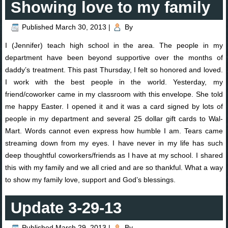
Showing love to my family
Published
March 30, 2013
|
By
I (Jennifer) teach high school in the area. The people in my
department have been beyond supportive over the months of
daddy’s treatment. This past Thursday, I felt so honored and loved.
I work with the best people in the world. Yesterday, my
friend/coworker came in my classroom with this envelope. She told
me happy Easter. I opened it and it was a card signed by lots of
people in my department and several 25 dollar gift cards to Wal-
Mart. Words cannot even express how humble I am. Tears came
streaming down from my eyes. I have never in my life has such
deep thoughtful coworkers/friends as I have at my school. I shared
this with my family and we all cried and are so thankful. What a way
to show my family love, support and God’s blessings.
Update 3-29-13
Published
March 29, 2013
|
By