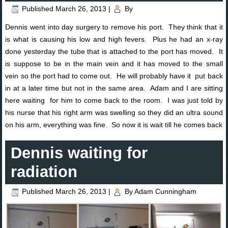
Published
March 26, 2013
|
By
Dennis went into day surgery to remove his port. They think that it
is what is causing his low and high fevers. Plus he had an x-ray
done yesterday the tube that is attached to the port has moved. It
is suppose to be in the main vein and it has moved to the small
vein so the port had to come out. He will probably have it put back
in at a later time but not in the same area. Adam and I are sitting
here waiting for him to come back to the room. I was just told by
his nurse that his right arm was swelling so they did an ultra sound
on his arm, everything was fine. So now it is wait till he comes back
Dennis waiting for
radiation
Published
March 26, 2013
|
By
Adam Cunningham