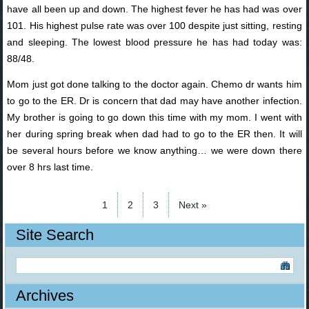
have all been up and down. The highest fever he has had was over
101. His highest pulse rate was over 100 despite just sitting, resting
and sleeping. The lowest blood pressure he has had today was:
88/48.
Mom just got done talking to the doctor again. Chemo dr wants him
to go to the ER. Dr is concern that dad may have another infection.
My brother is going to go down this time with my mom. I went with
her during spring break when dad had to go to the ER then. It will
be several hours before we know anything… we were down there
over 8 hrs last time.
1
2
3
Next »
Site Search
Archives