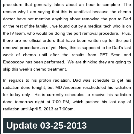
procedure that generally takes about an hour to complete. The
reason why I am saying that this is unofficial because the chemo
doctor have not mention anything about removing the port to Dad
or the rest of the family… we found out by a medical tech who is on
the IV team, who would be doing the port removal procedure. Plus,
there are no official orders that have been written up for the port
removal procedure as of yet. Now, this is supposed to be Dad’s last
week of chemo until after the results from PET Scan and
Endoscopy has been performed. We are thinking they are going to
skip this week’s chemo treatment.
In regards to his proton radiation, Dad was schedule to get his
radiation done tonight, but MD Anderson rescheduled his radiation
for today only. His is currently scheduled to receive his radiation
done tomorrow night at 7:00 PM, which pushed his last day of
radiation until April 5, 2013 at 7:00pm.
Update 03-25-2013