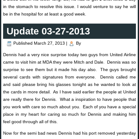
in the stomach to resolve this issue. I would venture to say he will
be in the hospital for at least a good week.
Update 03-27-2013
Published
March 27, 2013
|
By
Dennis had a very nice surprise today two guys from United Airline
came to visit him at MDA they were Mitch and Dale. Dennis was so
surprise to see them but it made his day also. The guys brought
several cards with signatures from everyone. Dennis called me
and said please bring his glasses tonight as he wanted to look at
the cards in more detail. As I have said earlier the people at United
are really there for Dennis. What a inspiration to have people that
you work with care so much about you. Each of you have a special
place in my heart for caring so much for Dennis and making him
feel good through all of this.
Now for the semi bad news Dennis had his port removed yesterday