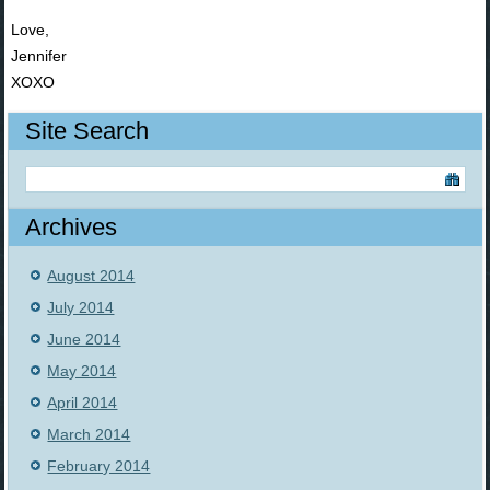
Love,
Jennifer
XOXO
Site Search
Archives
August 2014
July 2014
June 2014
May 2014
April 2014
March 2014
February 2014