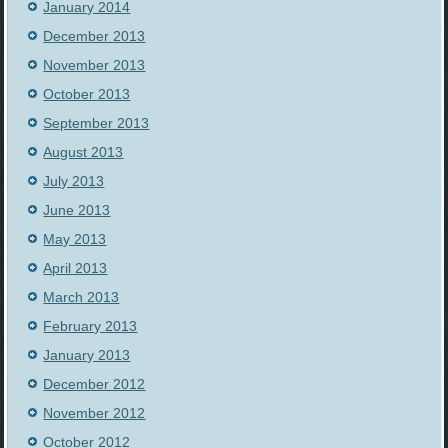
January 2014
December 2013
November 2013
October 2013
September 2013
August 2013
July 2013
June 2013
May 2013
April 2013
March 2013
February 2013
January 2013
December 2012
November 2012
October 2012