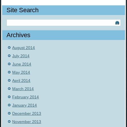
Site Search
Archives
August 2014
July 2014
June 2014
May 2014
April 2014
March 2014
February 2014
January 2014
December 2013
November 2013