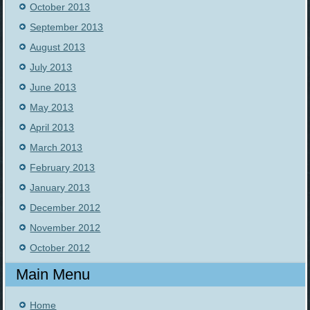
October 2013
September 2013
August 2013
July 2013
June 2013
May 2013
April 2013
March 2013
February 2013
January 2013
December 2012
November 2012
October 2012
Main Menu
Home