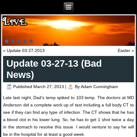
«
Update 03-27-2013
Easter
»
Update 03-27-13 (Bad
News)
Published
March 27, 2013
|
By
Adam Cunningham
Late last night, Dad’s temp spiked to 103 temp. The doctors at MD
Anderson did a complete work up of test including a full body CT to
see if they can find any type of infection. The CT shows that he has
a blood clot in his lower lung. So, he has to get 1 shot twice a day
in the stomach to resolve this issue. I would venture to say he will
be in the hospital for at least a good week.