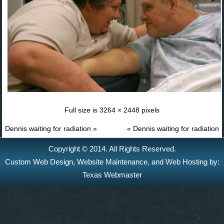
Full size is
3264 × 2448
pixels
Dennis waiting for radiation
»
«
Dennis waiting for radiation
Copyright © 2014. All Rights Reserved.
Custom Web Design
,
Website Maintenance
, and
Web Hosting
by:
Texas Webmaster