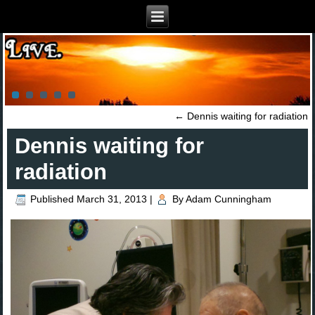
←
Dennis waiting for radiation
Dennis waiting for
radiation
Published
March 31, 2013
|
By
Adam Cunningham