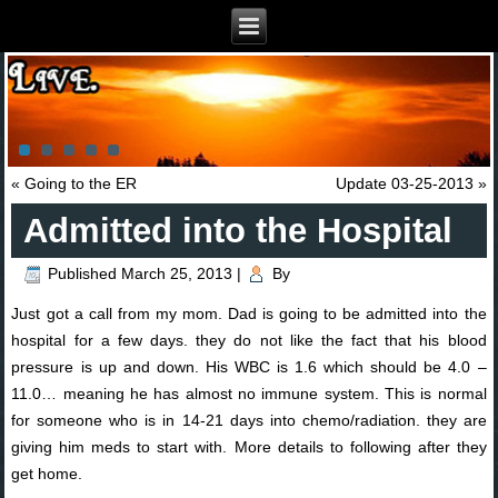
«
Going to the ER
Update 03-25-2013
»
Admitted into the Hospital
Published
March 25, 2013
|
By
Just got a call from my mom. Dad is going to be admitted into the
hospital for a few days. they do not like the fact that his blood
pressure is up and down. His WBC is 1.6 which should be 4.0 –
11.0… meaning he has almost no immune system. This is normal
for someone who is in 14-21 days into chemo/radiation. they are
giving him meds to start with. More details to following after they
get home.