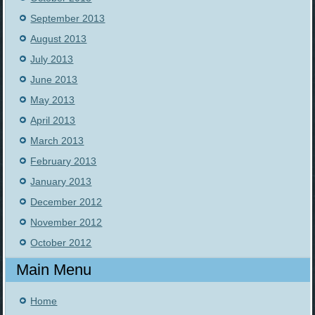
September 2013
August 2013
July 2013
June 2013
May 2013
April 2013
March 2013
February 2013
January 2013
December 2012
November 2012
October 2012
Main Menu
Home