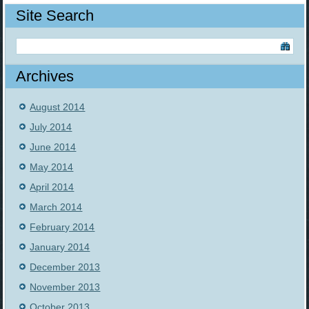
Site Search
Archives
August 2014
July 2014
June 2014
May 2014
April 2014
March 2014
February 2014
January 2014
December 2013
November 2013
October 2013