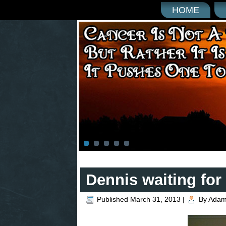
HOME
Dennis waiting for 
Published
March 31, 2013
|
By
Adam