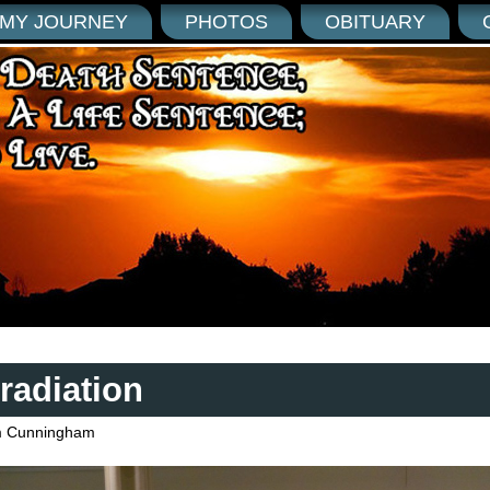
MY JOURNEY
PHOTOS
OBITUARY
radiation
 Cunningham