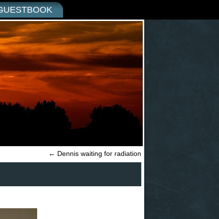
GUESTBOOK
←
Dennis waiting for radiation