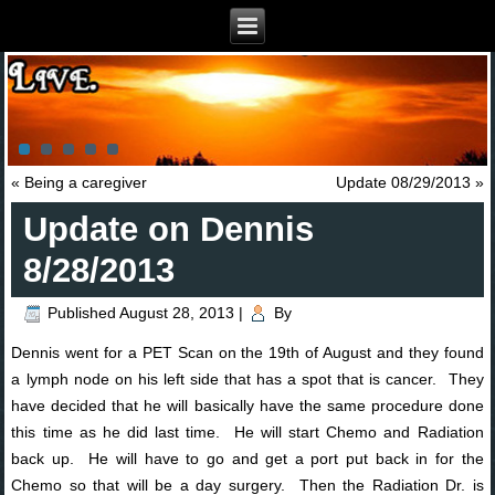
«
Being a caregiver
Update 08/29/2013
»
Update on Dennis
8/28/2013
Published
August 28, 2013
|
By
Dennis went for a PET Scan on the 19th of August and they found
a lymph node on his left side that has a spot that is cancer. They
have decided that he will basically have the same procedure done
this time as he did last time. He will start Chemo and Radiation
back up. He will have to go and get a port put back in for the
Chemo so that will be a day surgery. Then the Radiation Dr. is