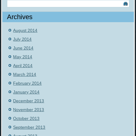
Archives
August 2014
July 2014
June 2014
May 2014
April 2014
March 2014
February 2014
January 2014
December 2013
November 2013
October 2013
September 2013