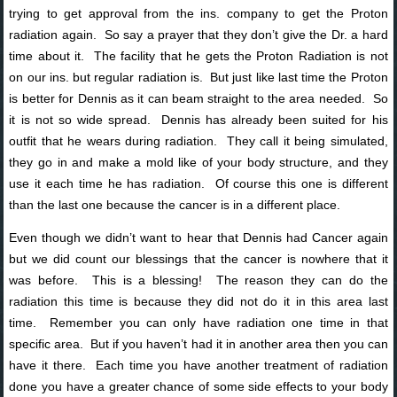
trying to get approval from the ins. company to get the Proton
radiation again. So say a prayer that they don’t give the Dr. a hard
time about it. The facility that he gets the Proton Radiation is not
on our ins. but regular radiation is. But just like last time the Proton
is better for Dennis as it can beam straight to the area needed. So
it is not so wide spread. Dennis has already been suited for his
outfit that he wears during radiation. They call it being simulated,
they go in and make a mold like of your body structure, and they
use it each time he has radiation. Of course this one is different
than the last one because the cancer is in a different place.
Even though we didn’t want to hear that Dennis had Cancer again
but we did count our blessings that the cancer is nowhere that it
was before. This is a blessing! The reason they can do the
radiation this time is because they did not do it in this area last
time. Remember you can only have radiation one time in that
specific area. But if you haven’t had it in another area then you can
have it there. Each time you have another treatment of radiation
done you have a greater chance of some side effects to your body