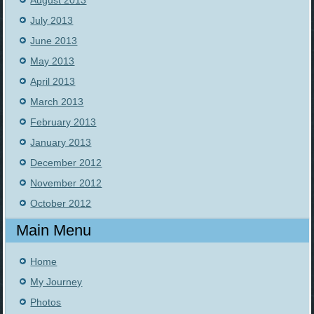
August 2013
July 2013
June 2013
May 2013
April 2013
March 2013
February 2013
January 2013
December 2012
November 2012
October 2012
Main Menu
Home
My Journey
Photos