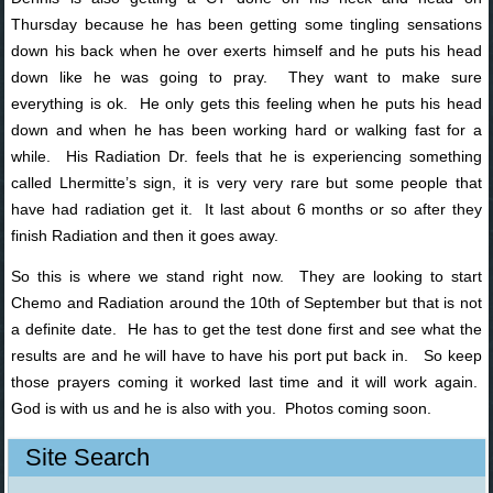
Thursday because he has been getting some tingling sensations
down his back when he over exerts himself and he puts his head
down like he was going to pray. They want to make sure
everything is ok. He only gets this feeling when he puts his head
down and when he has been working hard or walking fast for a
while. His Radiation Dr. feels that he is experiencing something
called
Lhermitte’s sign, it is very very rare but some people that
have had radiation get it. It last about 6 months or so after they
finish Radiation and then it goes away.
So this is where we stand right now. They are looking to start
Chemo and Radiation around the 10th of September but that is not
a definite date. He has to get the test done first and see what the
results are and he will have to have his port put back in. So keep
those prayers coming it worked last time and it will work again.
God is with us and he is also with you. Photos coming soon.
Site Search