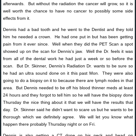
afterwards. But without the radiation the cancer will grow, so it is
well worth the chance to have no cancer to possibly some side
effects from it.
Dennis had a bad tooth and he went to the Dentist and they told
him he needed a crown. He had one put in but has been getting
pain from it ever since. Well when they did the PET Scan a spot
showed up on the scan for Dennis’s jaw. Well the Dr. feels it was
from all of the dental work he had just a week or so before the
scan. But Dr. Skinner, Dennis’s Radiation Dr. wants to be sure so
he had an ultra sound done on it this past Mon. They were also
going to do a biopsy on it to because there are lymph nodes in that
area. But Dennis needed to be off his blood thinner meds at least
24 hours and they forgot to tell him so he will have the biopsy done
Thursday the nice thing about it that we will have the results that
day. Dr. Skinner said he didn’t want to scare us but he wants to be
thorough which we definitely agree. We will let you know what
happen there probably Thursday night or on Fri.
Dennis is also getting a CT done on his neck and head on