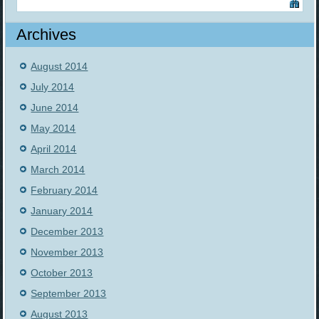
Archives
August 2014
July 2014
June 2014
May 2014
April 2014
March 2014
February 2014
January 2014
December 2013
November 2013
October 2013
September 2013
August 2013