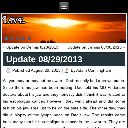
«
Update on Dennis 8/28/2013
Update on Dennis 08/30/2013
»
Update 08/29/2013
Published
August 29, 2013
|
By
Adam Cunningham
As you may or may not be aware, Dad recently had a crown put in.
Since then, his jaw has been hurting. Dad told his MD Anderson
doctors about his jaw and they honestly didn’t think it was related to
his esophagus cancer. However, they went ahead and did some
test on his jaw area just to be on the safe side. The other day, they
did a biopsy of the lymph node on Dad’s jaw. The results came
back today that he has malignant cancer in the jaw area. They are