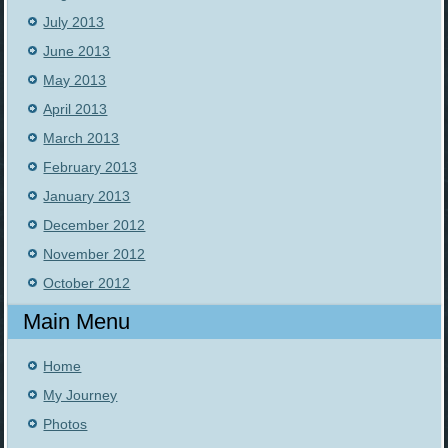
July 2013
June 2013
May 2013
April 2013
March 2013
February 2013
January 2013
December 2012
November 2012
October 2012
Main Menu
Home
My Journey
Photos