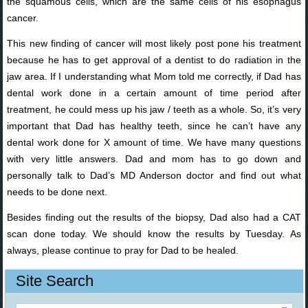
the squamous cells, which are the same cells of his esophagus
cancer.
This new finding of cancer will most likely post pone his treatment
because he has to get approval of a dentist to do radiation in the
jaw area. If I understanding what Mom told me correctly, if Dad has
dental work done in a certain amount of time period after
treatment, he could mess up his jaw / teeth as a whole. So, it’s very
important that Dad has healthy teeth, since he can’t have any
dental work done for X amount of time. We have many questions
with very little answers. Dad and mom has to go down and
personally talk to Dad’s MD Anderson doctor and find out what
needs to be done next.
Besides finding out the results of the biopsy, Dad also had a CAT
scan done today. We should know the results by Tuesday. As
always, please continue to pray for Dad to be healed.
Site Search