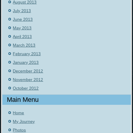
August 2013
July 2013
June 2013
May 2013
April 2013
March 2013
February 2013
January 2013
December 2012
November 2012
October 2012
Main Menu
Home
My Journey
Photos