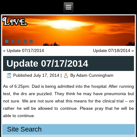
«
Update 07/17/2014
Update 07/18/2014
»
Update 07/17/2014
Published
July 17, 2014
|
By
Adam Cunningham
As of 6:25pm: Dad is being admitted into the hospital. After running
test, the drs are puzzled. They think he may have pneumonia but
not sure. We are not sure what this means for the clinical trial – on
rather he will be allowed to continue. Please pray that he will be
able to continue.
Site Search