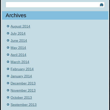
Archives
August 2014
July 2014
June 2014
May 2014
April 2014
March 2014
February 2014
January 2014
December 2013
November 2013
October 2013
September 2013