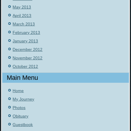
May 2013
April 2013
March 2013
February 2013
January 2013
December 2012
November 2012
October 2012
Main Menu
Home
My Journey
Photos
Obituary
Guestbook