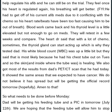
help regulate his afib and he can still be on the trial. They feel once
his heart is regulated again, his breathing will get better. (FYI:He
had to get off of his current afib meds due to it conflicting with the
chemo so his heart rate/beats have been too fast causing him to be
out of breath). Blood work came back and his thyroid level is a little
elevated but not enough to go on meds. They will retest in a few
weeks and compare. The heart dr said that with a lot of chemo,
sometimes, the thyroid gland can start acting up which is why they
tested dad. His white blood count (WBC) was up a little bit but they
said that is most likely because he had his chest tube out on Tues
and so the skin(and inside where the tube was) is healing. We also
got most of the results from dad’s PET/CT scan that he had today.
It showed the same areas that we expected to have cancer. We do
not believe it has spread but will be getting the official record
tomorrow (hopefully). Amen to that!
So what needs to be done before Monday:
Dad will be getting his feeding tube and a PIC in tomorrow (July
11th). We are hoping that the feeding tube will allow him to stop