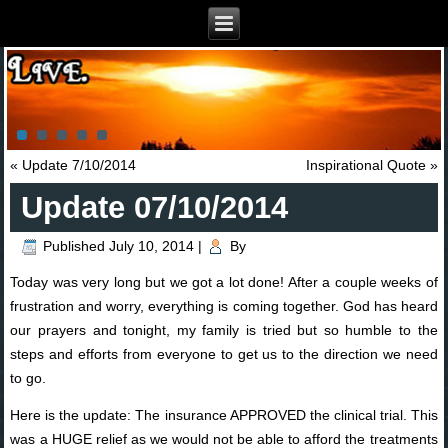
«
Update 7/10/2014
Inspirational Quote
»
Update 07/10/2014
Published
July 10, 2014
|
By
Today was very long but we got a lot done! After a couple weeks of
frustration and worry, everything is coming together. God has heard
our prayers and tonight, my family is tried but so humble to the
steps and efforts from everyone to get us to the direction we need
to go.
Here is the update: The insurance APPROVED the clinical trial. This
was a HUGE relief as we would not be able to afford the treatments