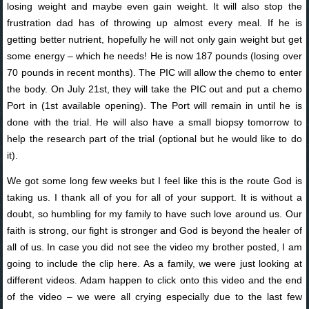
losing weight and maybe even gain weight. It will also stop the
frustration dad has of throwing up almost every meal. If he is
getting better nutrient, hopefully he will not only gain weight but get
some energy – which he needs! He is now 187 pounds (losing over
70 pounds in recent months). The PIC will allow the chemo to enter
the body. On July 21st, they will take the PIC out and put a chemo
Port in (1st available opening). The Port will remain in until he is
done with the trial. He will also have a small biopsy tomorrow to
help the research part of the trial (optional but he would like to do
it).
We got some long few weeks but I feel like this is the route God is
taking us. I thank all of you for all of your support. It is without a
doubt, so humbling for my family to have such love around us. Our
faith is strong, our fight is stronger and God is beyond the healer of
all of us. In case you did not see the video my brother posted, I am
going to include the clip here. As a family, we were just looking at
different videos. Adam happen to click onto this video and the end
of the video – we were all crying especially due to the last few