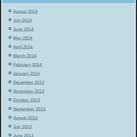
August 2014
July 2014
June 2014
May 2014
April 2014
March 2014
February 2014
January 2014
December 2013
November 2013
October 2013
September 2013
August 2013
July 2013
June 2013