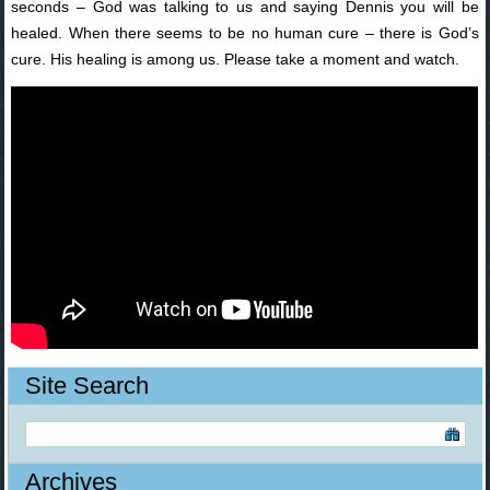
seconds – God was talking to us and saying Dennis you will be
healed. When there seems to be no human cure – there is God’s
cure. His healing is among us. Please take a moment and watch.
Site Search
Archives