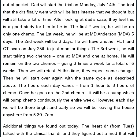
out of pocket. Dad will start the trial on Monday, July 14th. The trial
that the drs finally went with will be less intense that we thought but
will still take a lot of time. After looking at dad’s case, they feel this
is a good study for him to be in. The first 2 weeks, he will be on
only one chemo. The 1st week, he will be at MD Anderson (MDA) 5
days. The 2nd week will be 3 days. He will have another PET and
CT scan on July 25th to just monitor things. The 3rd week, he will
start taking two chemos – one at MDA and one at home. He will
remain on the two chemos – going 3 times a week for a total of 6
weeks. Then we will retest. At this time, they expect some change.
Then he will start over again with the same cycle as described
above. The hours each day varies – from 1 hour to 8 hours of
chemo. Once he goes on the 2nd chemo – it will be a pump which
will pump chemo continuously the entire week. However, each day
we will be there bright and early so we will be leaving the house
anywhere from 5:30 -7am.
Additional things we found out today: The heart dr (from Tues)
talked with the clinical trial dr and they figured out a med that will