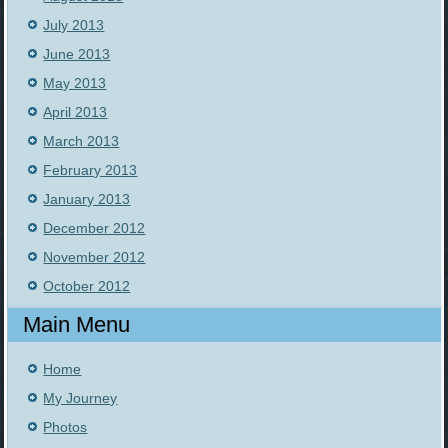
July 2013
June 2013
May 2013
April 2013
March 2013
February 2013
January 2013
December 2012
November 2012
October 2012
Main Menu
Home
My Journey
Photos