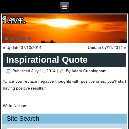
«
Update 07/10/2014
Update 07/11/2014
»
Inspirational Quote
Published
July 11, 2014
|
By
Adam Cunningham
“Once you replace negative thoughts with positive ones, you’ll start
having positive results.”
—
Willie Nelson
Site Search