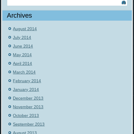
Archives
August 2014
July 2014
June 2014
May 2014
April 2014
March 2014
February 2014
January 2014
December 2013
November 2013
October 2013
September 2013
August 2013