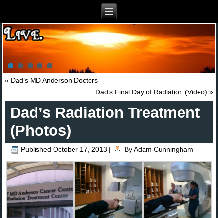
«
Dad’s MD Anderson Doctors
Dad’s Final Day of Radiation (Video)
»
Dad’s Radiation Treatment
(Photos)
Published
October 17, 2013
|
By
Adam Cunningham