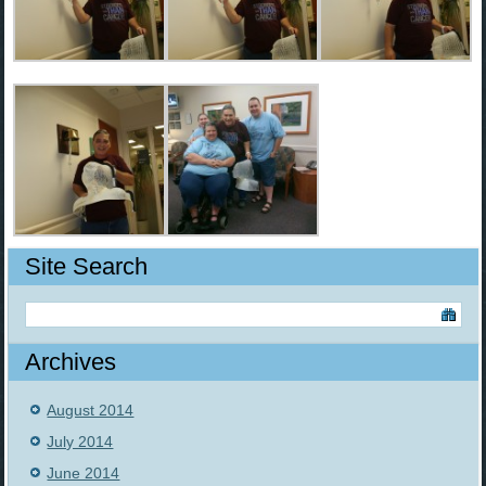
Site Search
Archives
August 2014
July 2014
June 2014