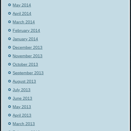
May 2014
April 2014
March 2014
February 2014
January 2014
December 2013
November 2013
October 2013
September 2013
August 2013
July 2013
June 2013
May 2013
April 2013
March 2013