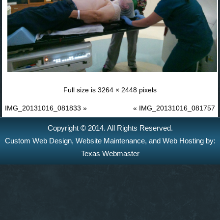
Full size is
3264 × 2448
pixels
IMG_20131016_081833
»
«
IMG_20131016_081757
Copyright © 2014. All Rights Reserved.
Custom Web Design
,
Website Maintenance
, and
Web Hosting
by:
Texas Webmaster