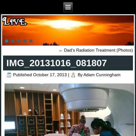
←
Dad’s Radiation Treatment (Photos)
IMG_20131016_081807
Published
October 17, 2013
|
By
Adam Cunningham