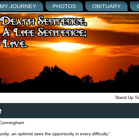
MY JOURNEY
PHOTOS
OBITUARY
Stand Up T
e
Cunningham
unity; an optimist sees the opportunity in every difficulty.”