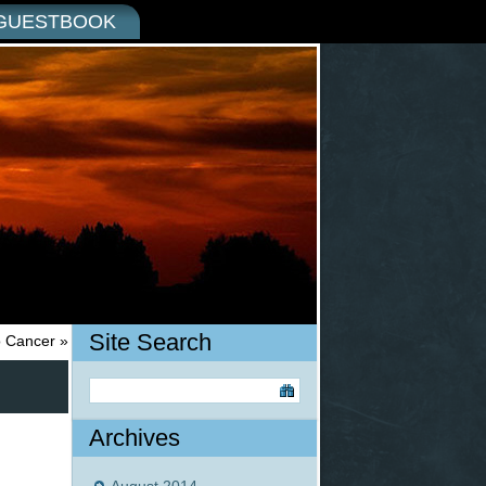
GUESTBOOK
Site Search
o Cancer
»
Archives