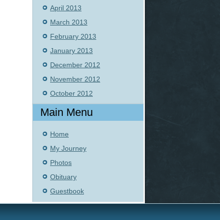
April 2013
March 2013
February 2013
January 2013
December 2012
November 2012
October 2012
Main Menu
Home
My Journey
Photos
Obituary
Guestbook