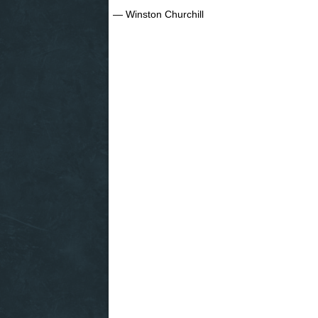
― Winston Churchill