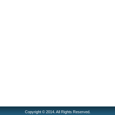
Copyright © 2014. All Rights Reserved.