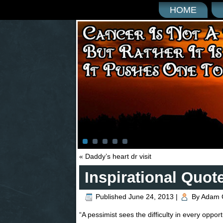
HOME
«
Daddy’s heart dr visit
Inspirational Quot
Published
June 24, 2013
|
By
Adam 
“A pessimist sees the difficulty in every opport