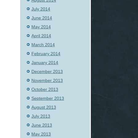
August 2014
July 2014
June 2014
May 2014
April 2014
March 2014
February 2014
January 2014
December 2013
November 2013
October 2013
September 2013
August 2013
July 2013
June 2013
May 2013