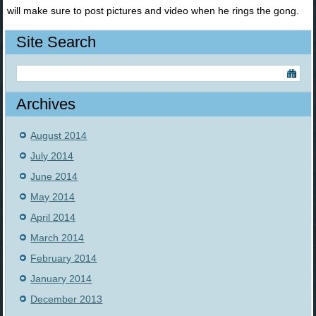
will make sure to post pictures and video when he rings the gong.
Site Search
Archives
August 2014
July 2014
June 2014
May 2014
April 2014
March 2014
February 2014
January 2014
December 2013