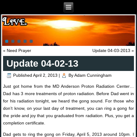
«
Need Prayer
Update 04-03-2013
»
Update 04-02-13
Published
April 2, 2013
|
By
Adam Cunningham
Just got home from the MD Anderson Proton Radiation Center…
Dad has 3 more treatments of proton radiation. Before Dad went in
for his radiation tonight, we heard the gong sound. For those who
don’t know, on your last day of treatment, you can ring a gong for
the pride and joy that you graduated from radiation. Plus, you get a
completion certificate.
Dad gets to ring the gong on Friday, April 5, 2013 around 10pm. I