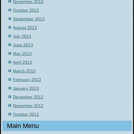
November 2013
October 2013
September 2013
August 2013
July 2013
June 2013
May 2013
April 2013
March 2013
February 2013
January 2013
December 2012
November 2012
October 2012
Main Menu