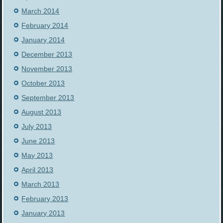
March 2014
February 2014
January 2014
December 2013
November 2013
October 2013
September 2013
August 2013
July 2013
June 2013
May 2013
April 2013
March 2013
February 2013
January 2013