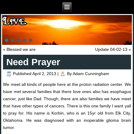
«
Blessed we are
Update 04-02-13
»
Need Prayer
Published
April 2, 2013
|
By
Adam Cunningham
We meet all kinds of people here at the proton radiation center. We
have met several families that there love ones also has esophagus
cancer, just like Dad. Though, there are also families we have meet
that have other types of cancers. There is this one family I want yall
to pray for. His name is Korbin, who is an 15yr old from Elk City,
Oklahoma. He was diagnosed with an inoperable glioma brain
tumor.