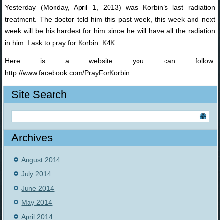
Yesterday (Monday, April 1, 2013) was Korbin’s last radiation
treatment. The doctor told him this past week, this week and next
week will be his hardest for him since he will have all the radiation
in him. I ask to pray for Korbin. K4K
Here is a website you can follow:
http://www.facebook.com/PrayForKorbin
Site Search
Archives
August 2014
July 2014
June 2014
May 2014
April 2014