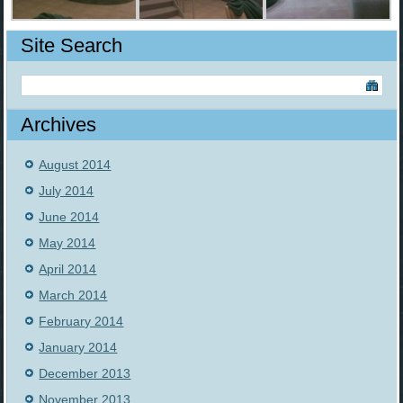
Site Search
Archives
August 2014
July 2014
June 2014
May 2014
April 2014
March 2014
February 2014
January 2014
December 2013
November 2013