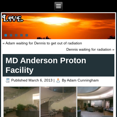
«
Adam waiting for Dennis to get out of radiation
Dennis waiting for radiation
»
MD Anderson Proton
Facility
Published
March 6, 2013
|
By
Adam Cunningham