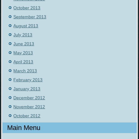
October 2013
September 2013
August 2013
July 2013
June 2013
May 2013
April 2013
March 2013
February 2013
January 2013
December 2012
November 2012
October 2012
Main Menu