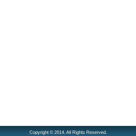
Copyright © 2014. All Rights Reserved.