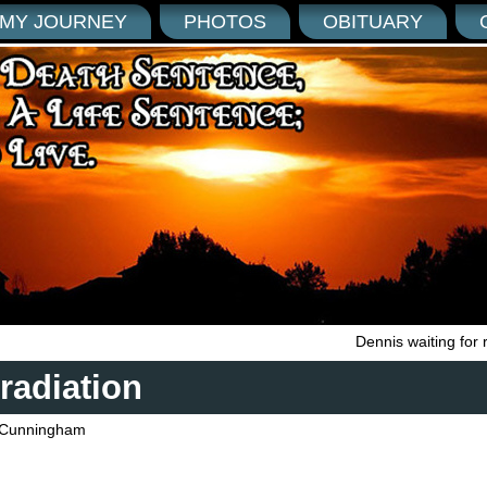
MY JOURNEY
PHOTOS
OBITUARY
Dennis waiting for 
radiation
Cunningham