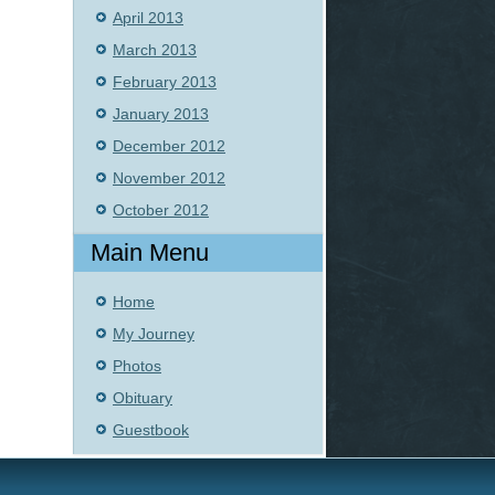
April 2013
March 2013
February 2013
January 2013
December 2012
November 2012
October 2012
Main Menu
Home
My Journey
Photos
Obituary
Guestbook