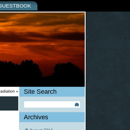
GUESTBOOK
Site Search
radiation
»
Archives