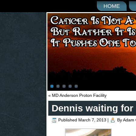
HOME
«
MD Anderson Proton Facility
Dennis waiting for 
Published
March 7, 2013
|
By
Adam 