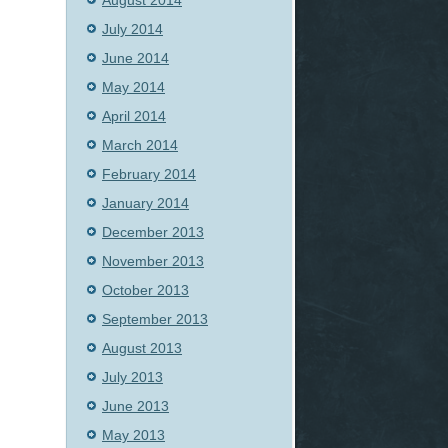
August 2014
July 2014
June 2014
May 2014
April 2014
March 2014
February 2014
January 2014
December 2013
November 2013
October 2013
September 2013
August 2013
July 2013
June 2013
May 2013