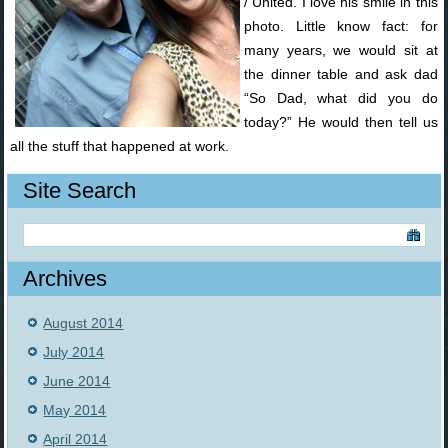
/ United. I love his smile in this
photo. Little know fact: for
many years, we would sit at
the dinner table and ask dad
“So Dad, what did you do
today?” He would then tell us
all the stuff that happened at work.
Site Search
Archives
August 2014
July 2014
June 2014
May 2014
April 2014