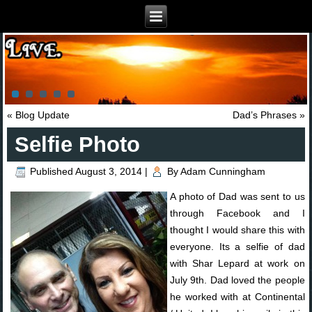
«
Blog Update
Dad’s Phrases
»
Selfie Photo
Published
August 3, 2014
|
By
Adam Cunningham
A photo of Dad was sent to us
through Facebook and I
thought I would share this with
everyone. Its a selfie of dad
with Shar Lepard at work on
July 9th. Dad loved the people
he worked with at Continental