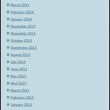
March 2014
February 2014
January 2014
December 2013
November 2013
October 2013
September 2013
August 2013
July 2013
June 2013
May 2013
April 2013
March 2013
February 2013
January 2013