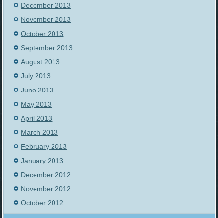
December 2013
November 2013
October 2013
September 2013
August 2013
July 2013
June 2013
May 2013
April 2013
March 2013
February 2013
January 2013
December 2012
November 2012
October 2012