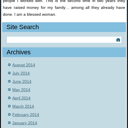
people I worked with. This is the second time in two years they
have raised money for my family… among all they already have
done. I am a blessed woman.
Site Search
Archives
August 2014
July 2014
June 2014
May 2014
April 2014
March 2014
February 2014
January 2014