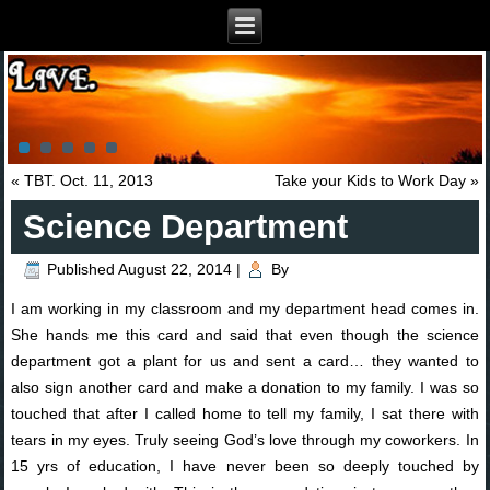
«
TBT. Oct. 11, 2013
Take your Kids to Work Day
»
Science Department
Published
August 22, 2014
|
By
I am working in my classroom and my department head comes in.
She hands me this card and said that even though the science
department got a plant for us and sent a card… they wanted to
also sign another card and make a donation to my family. I was so
touched that after I called home to tell my family, I sat there with
tears in my eyes. Truly seeing God’s love through my coworkers. In
15 yrs of education, I have never been so deeply touched by