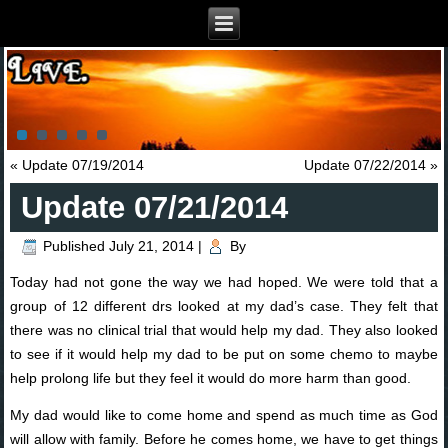
«
Update 07/19/2014
Update 07/22/2014
»
Update 07/21/2014
Published
July 21, 2014
|
By
Today had not gone the way we had hoped. We were told that a
group of 12 different drs looked at my dad’s case. They felt that
there was no clinical trial that would help my dad. They also looked
to see if it would help my dad to be put on some chemo to maybe
help prolong life but they feel it would do more harm than good.
My dad would like to come home and spend as much time as God
wi
ll allow with family. Before he comes home, we have to get things