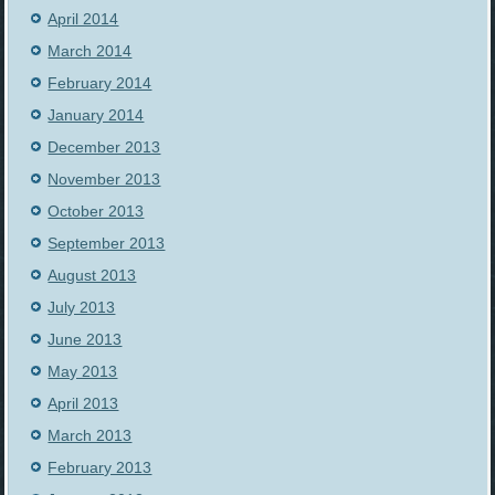
April 2014
March 2014
February 2014
January 2014
December 2013
November 2013
October 2013
September 2013
August 2013
July 2013
June 2013
May 2013
April 2013
March 2013
February 2013