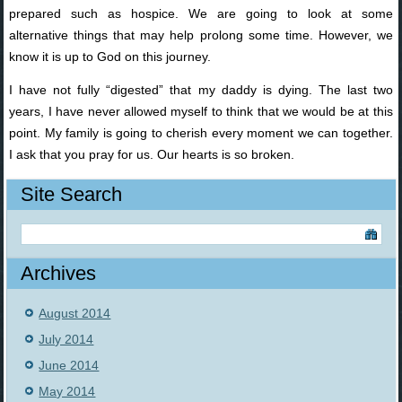
prepared such as hospice. We are going to look at some
alternative things that may help prolong some time. However, we
know it is up to God on this journey.
I have not fully “digested” that my daddy is dying. The last two
years, I have never allowed myself to think that we would be at this
point. My family is going to cherish every moment we can together.
I ask that you pray for us. Our hearts is so broken.
Site Search
Archives
August 2014
July 2014
June 2014
May 2014