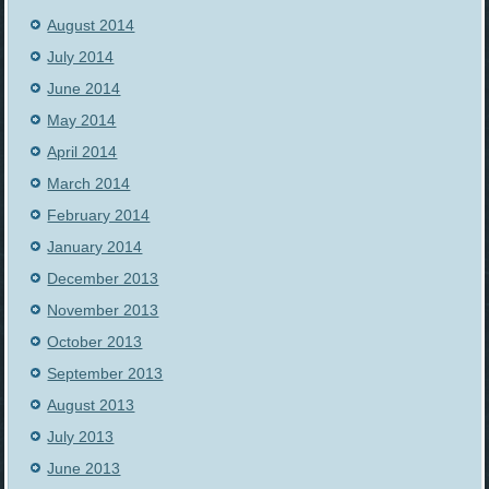
August 2014
July 2014
June 2014
May 2014
April 2014
March 2014
February 2014
January 2014
December 2013
November 2013
October 2013
September 2013
August 2013
July 2013
June 2013