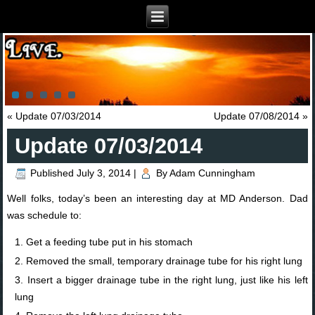
«
Update 07/03/2014
Update 07/08/2014
»
Update 07/03/2014
Published
July 3, 2014
|
By
Adam Cunningham
Well folks, today’s been an interesting day at MD Anderson. Dad
was schedule to:
Get a feeding tube put in his stomach
Removed the small, temporary drainage tube for his right lung
Insert a bigger drainage tube in the right lung, just like his left
lung