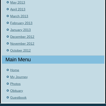
May 2013
April 2013
March 2013
February 2013
January 2013
December 2012
November 2012
October 2012
Main Menu
Home
My Journey
Photos
Obituary
Guestbook