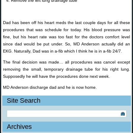
Remove the left lung drainage tube
Dad has been off his heart meds the last couple days for all these
procedures that was schedule for today. His blood pressure was
fine, but his heart rate was too fast for the doctors comfort level
since dad would be put under. So, MD Anderson actually did an
EKG. Naturally, Dad was in a-fib which I think he is in a-fib 24/7.
The final decision was made… all procedures was cancel except
removing the small, temporary drainage tube for his right lung.
Supposedly he will have the procedures done next week.
MD Anderson discharge dad and he is now home.
Site Search
Archives