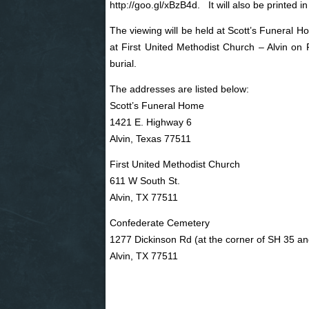
http://goo.gl/xBzB4d
. It will also be printed i
The viewing will be held at Scott’s Funeral H
at First United Methodist Church – Alvin on
burial.
The addresses are listed below:
Scott’s Funeral Home
1421 E. Highway 6
Alvin, Texas 77511
First United Methodist Church
611 W South St.
Alvin, TX 77511
Confederate Cemetery
1277 Dickinson Rd (at the corner of SH 35 a
Alvin, TX 77511