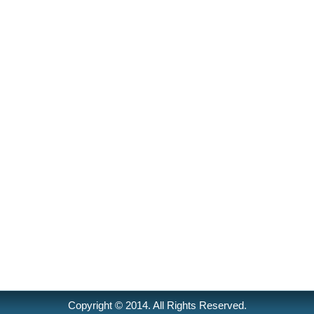
Copyright © 2014. All Rights Reserved.