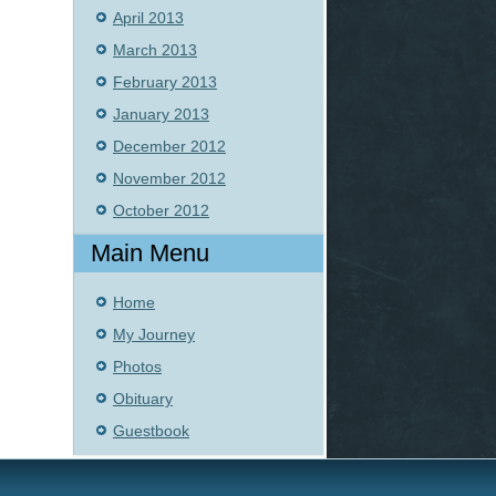
April 2013
March 2013
February 2013
January 2013
December 2012
November 2012
October 2012
Main Menu
Home
My Journey
Photos
Obituary
Guestbook