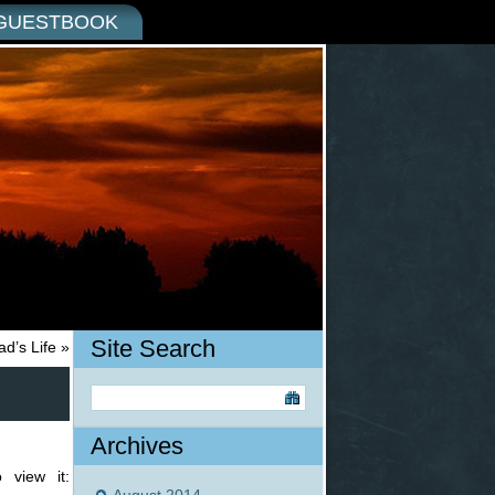
GUESTBOOK
Site Search
d’s Life
»
Archives
 view it: