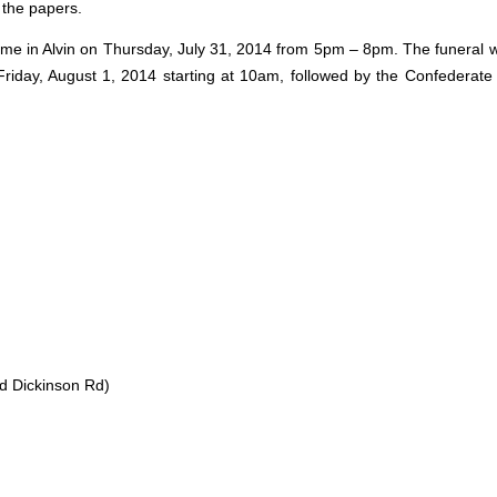
n the papers.
ome in Alvin on Thursday, July 31, 2014 from 5pm – 8pm. The funeral wi
 Friday, August 1, 2014 starting at 10am, followed by the Confederat
nd Dickinson Rd)