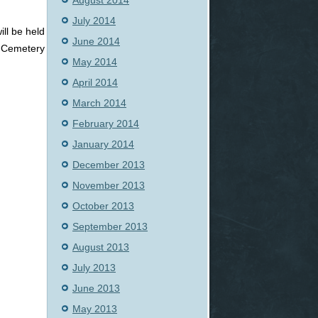
August 2014
July 2014
ll be held
June 2014
e Cemetery
May 2014
April 2014
March 2014
February 2014
January 2014
December 2013
November 2013
October 2013
September 2013
August 2013
July 2013
June 2013
May 2013