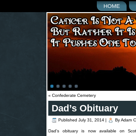
HOME
«
Confederate Cemetery
Dad’s Obituary
Published
July 31, 2014
|
By
Adam C
Dad’s obituary is now available on Sco