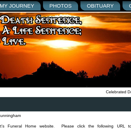
MY JOURNEY
PHOTOS
OBITUARY
Celebrated Da
unningham
tt’s Funeral Home website. Please click the following URL to