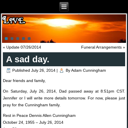
«
Update 07/26/2014
Funeral Arrangements
»
A sad day.
Published
July 26, 2014
|
By
Adam Cunningham
Dear friends and family,
On Saturday, July 26, 2014, Dad passed away at 8:51pm CST.
Jennifer or I will write more details tomorrow. For now, please just
pray for the Cunningham family.
Rest in Peace Dennis Allen Cunningham
October 24, 1955 – July 26, 2014