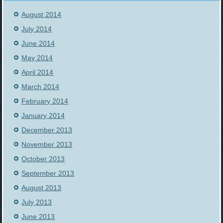
August 2014
July 2014
June 2014
May 2014
April 2014
March 2014
February 2014
January 2014
December 2013
November 2013
October 2013
September 2013
August 2013
July 2013
June 2013