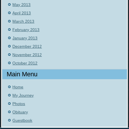
May 2013
April 2013
March 2013
February 2013
January 2013
December 2012
November 2012
October 2012
Main Menu
Home
My Journey
Photos
Obituary
Guestbook