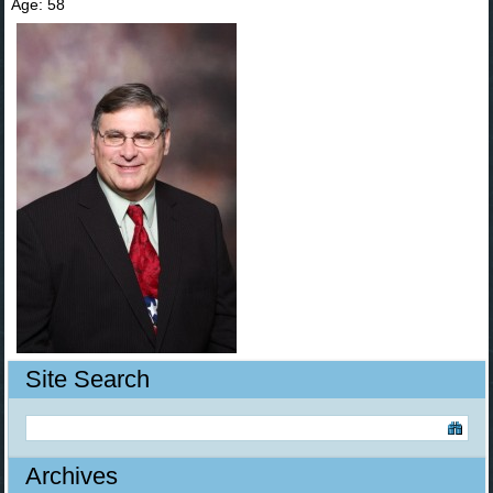
Age: 58
Site Search
Archives