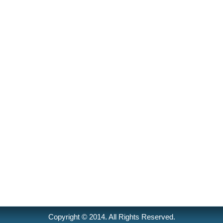
Copyright © 2014. All Rights Reserved.