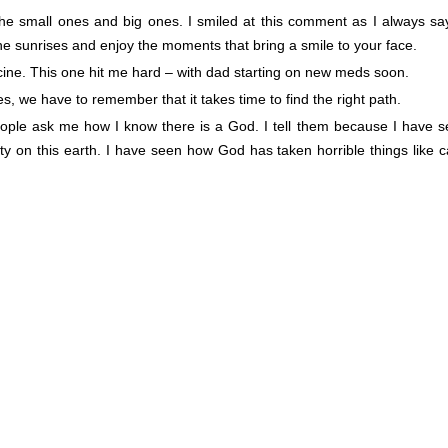
the small ones and big ones. I smiled at this comment as I always sa
e sunrises and enjoy the moments that bring a smile to your face.
ine. This one hit me hard – with dad starting on new meds soon.
, we have to remember that it takes time to find the right path.
eople ask me how I know there is a God. I tell them because I have 
y on this earth. I have seen how God has taken horrible things like 