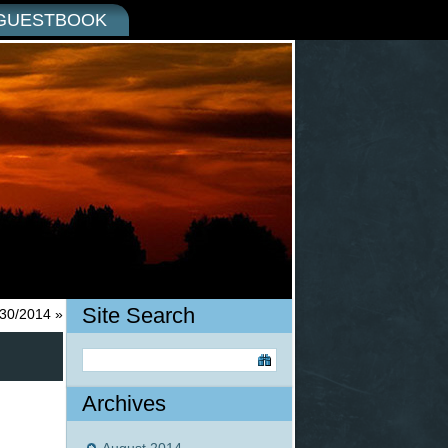
GUESTBOOK
Site Search
/30/2014
»
Archives