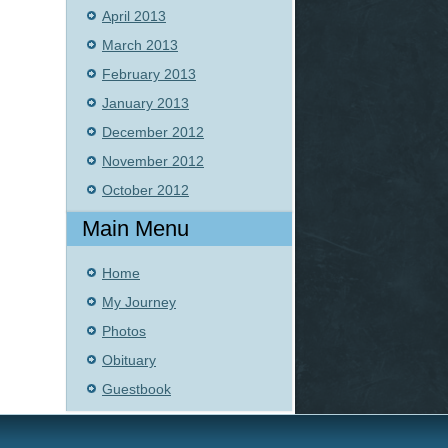
April 2013
March 2013
February 2013
January 2013
December 2012
November 2012
October 2012
Main Menu
Home
My Journey
Photos
Obituary
Guestbook