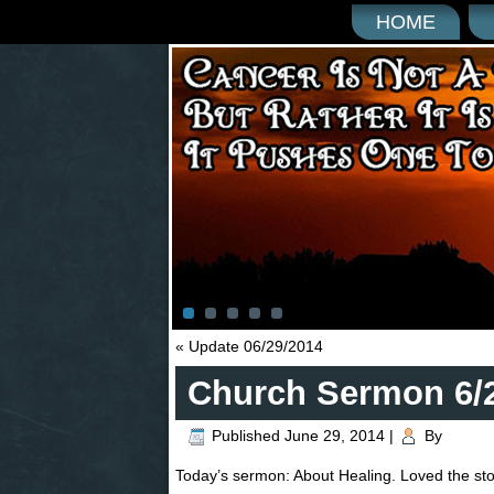
HOME
«
Update 06/29/2014
Church Sermon 6/
Published
June 29, 2014
|
By
Today’s sermon: About Healing. Loved the stor