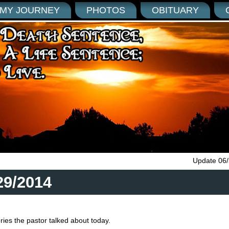
MY JOURNEY
PHOTOS
OBITUARY
Update 06
29/2014
ies the pastor talked about today.