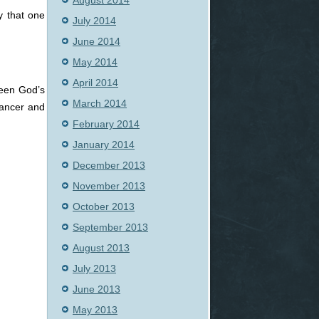
August 2014
y that one
July 2014
June 2014
May 2014
April 2014
seen God’s
March 2014
cancer and
February 2014
January 2014
December 2013
November 2013
October 2013
September 2013
August 2013
July 2013
June 2013
May 2013