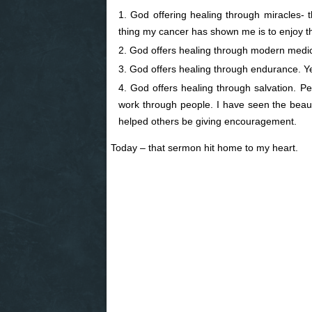
God offering healing through miracles- 
thing my cancer has shown me is to enjoy th
God offers healing through modern medic
God offers healing through endurance. Yes
God offers healing through salvation. P
work through people. I have seen the beaut
helped others be giving encouragement.
Today – that sermon hit home to my heart.