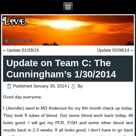
«
Update 01/28/14
Update 02/08/14
»
Update on Team C: The
Cunningham’s 1/30/2014
Published
January 30, 2014
|
By
Good day everyone,
I (Jennifer) went to MD Anderson for my 6th month check up today.
They took 9 tubes of blood. Got some blood work back today. All
looks good. I will get my PCR, FISH and some other blood test
results back in 2-3 weeks. If all looks good, I don’t have to go back