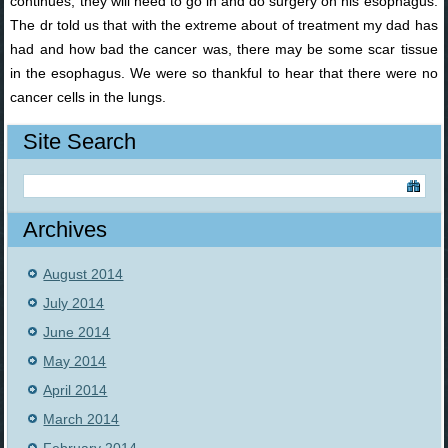
continues, they will need to go in and do surgery on his esophagus.
The dr told us that with the extreme about of treatment my dad has
had and how bad the cancer was, there may be some scar tissue
in the esophagus. We were so thankful to hear that there were no
cancer cells in the lungs.
Site Search
Archives
August 2014
July 2014
June 2014
May 2014
April 2014
March 2014