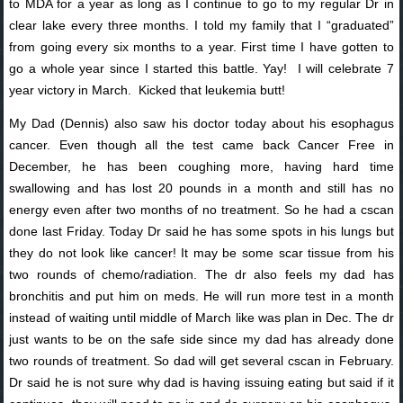
to MDA for a year as long as I continue to go to my regular Dr in
clear lake every three months. I told my family that I “graduated”
from going every six months to a year. First time I have gotten to
go a whole year since I started this battle. Yay! I will celebrate 7
year victory in March. Kicked that leukemia butt!
My Dad (Dennis) also saw his doctor today about his esophagus
cancer. Even though all the test came back Cancer Free in
December, he has been coughing more, having hard time
swallowing and has lost 20 pounds in a month and still has no
energy even after two months of no treatment. So he had a cscan
done last Friday. Today Dr said he has some spots in his lungs but
they do not look like cancer! It may be some scar tissue from his
two rounds of chemo/radiation. The dr also feels my dad has
bronchitis and put him on meds. He will run more test in a month
instead of waiting until middle of March like was plan in Dec. The dr
just wants to be on the safe side since my dad has already done
two rounds of treatment. So dad will get several cscan in February.
Dr said he is not sure why dad is having issuing eating but said if it