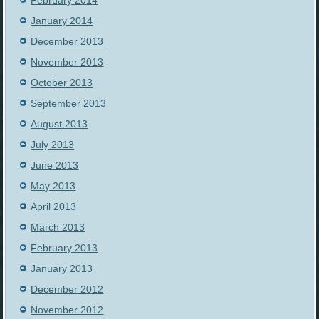
February 2014
January 2014
December 2013
November 2013
October 2013
September 2013
August 2013
July 2013
June 2013
May 2013
April 2013
March 2013
February 2013
January 2013
December 2012
November 2012