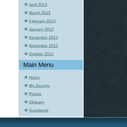
April 2013
March 2013
February 2013
January 2013
December 2012
November 2012
October 2012
Main Menu
Home
My Journey
Photos
Obituary
Guestbook