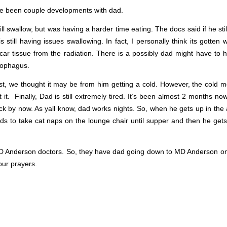
here been couple developments with dad.
l swallow, but was having a harder time eating. The docs said if he sti
 still having issues swallowing. In fact, I personally think its gotten
 scar tissue from the radiation. There is a possibly dad might have to
sophagus.
irst, we thought it may be from him getting a cold. However, the cold m
it. Finally, Dad is still extremely tired. It’s been almost 2 months no
ck by now. As yall know, dad works nights. So, when he gets up in the 
ds to take cat naps on the lounge chair until supper and then he gets
 MD Anderson doctors. So, they have dad going down to MD Anderson on
our prayers.