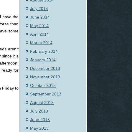
August 2014
July 2014
ll have the
June 2014
 worse than
May 2014
 have some
April 2014
March 2014
eds aren’t
February 2014
w since his
January 2014
afternoon,
December 2013
 ready for
November 2013
October 2013
 Friday to
September 2013
August 2013
July 2013
June 2013
May 2013