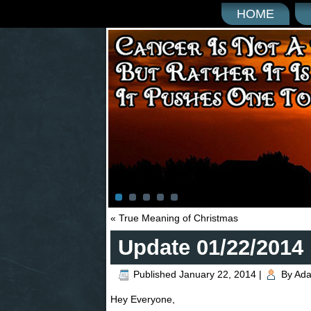
HOME
«
True Meaning of Christmas
Update 01/22/2014
Published
January 22, 2014
|
By
Ad
Hey Everyone,