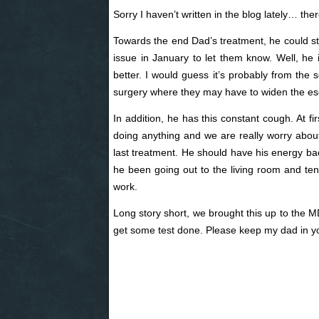
Sorry I haven’t written in the blog lately… t
Towards the end Dad’s treatment, he could stil
issue in January to let them know. Well, he is
better. I would guess it’s probably from the
surgery where they may have to widen the e
In addition, he has this constant cough. At f
doing anything and we are really worry about 
last treatment. He should have his energy ba
he been going out to the living room and ten
work.
Long story short, we brought this up to the
get some test done. Please keep my dad in y