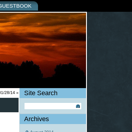
GUESTBOOK
Site Search
01/28/14
»
Archives