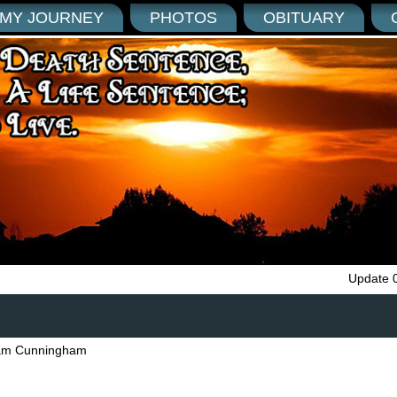
MY JOURNEY
PHOTOS
OBITUARY
Update 
am Cunningham