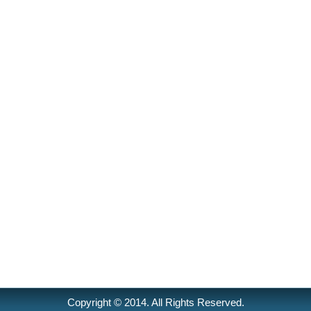
Copyright © 2014. All Rights Reserved.