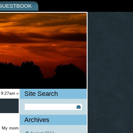
GUESTBOOK
Site Search
t 9:27am
»
Archives
s. My mom