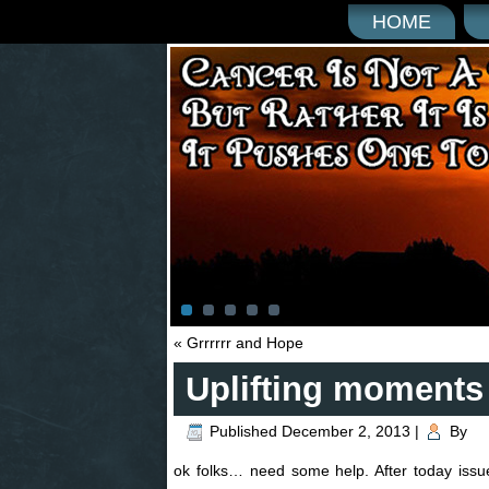
HOME
«
Grrrrrr and Hope
Uplifting moments
Published
December 2, 2013
|
By
ok folks… need some help. After today i