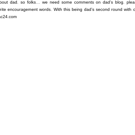
 about dad. so folks… we need some comments on dad’s blog. plea
te encouragement words. With this being dad’s second round with 
dac24.com