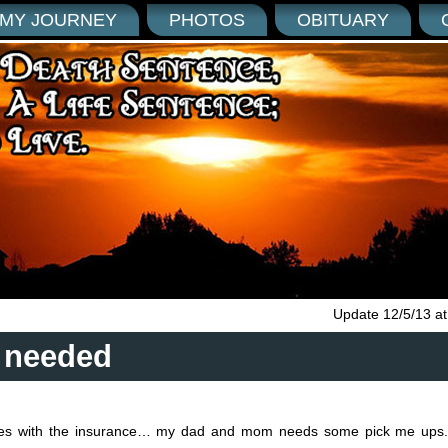
MY JOURNEY
PHOTOS
OBITUARY
Update 12/5/13 a
 needed
ssues with the insurance… my dad and mom needs some pick me up