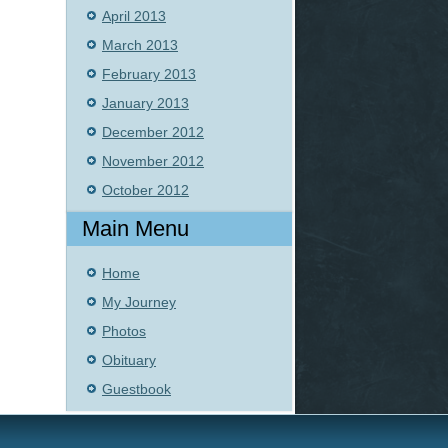
April 2013
March 2013
February 2013
January 2013
December 2012
November 2012
October 2012
Main Menu
Home
My Journey
Photos
Obituary
Guestbook