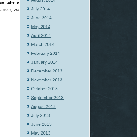
August 2014
se take a
July 2014
cancer, we
June 2014
May 2014
April 2014
March 2014
February 2014
January 2014
December 2013
November 2013
October 2013
September 2013
August 2013
July 2013
June 2013
May 2013