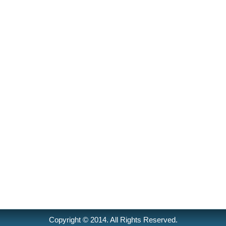
Copyright © 2014. All Rights Reserved.