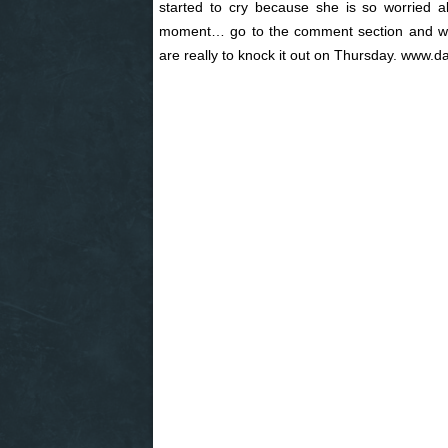
started to cry because she is so worried
moment… go to the comment section and wri
are really to knock it out on Thursday. www.