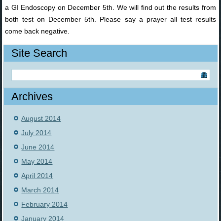
a GI Endoscopy on December 5th. We will find out the results from
both test on December 5th. Please say a prayer all test results
come back negative.
Site Search
Archives
August 2014
July 2014
June 2014
May 2014
April 2014
March 2014
February 2014
January 2014