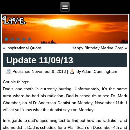
«
Inspirational Quote
Happy Birthday Marine Corp
»
Update 11/09/13
Published
November 9, 2013
|
By
Adam Cunningham
Couple things:
Dad’s one tooth is currently hurting. Unfortunately, it’s the same
area where he had his radiation. Dad is schedule to see Dr. Mark
Chamber, an M.D. Anderson Dentist on Monday, November 11th. I
will let yall know what the dentist says on Monday.
In regards to dad’s upcoming test to find out how the radiation and
chemo did… Dad is schedule for a PET Scan on December 4th and