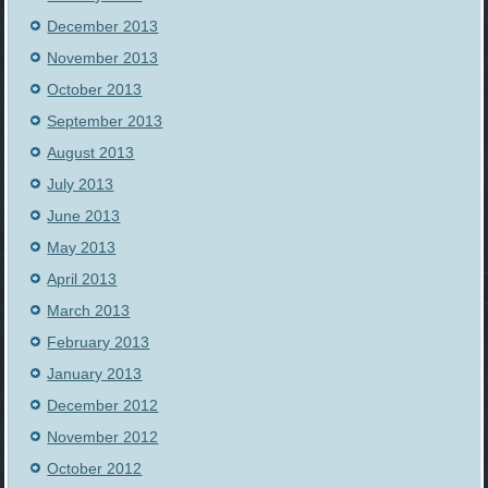
December 2013
November 2013
October 2013
September 2013
August 2013
July 2013
June 2013
May 2013
April 2013
March 2013
February 2013
January 2013
December 2012
November 2012
October 2012