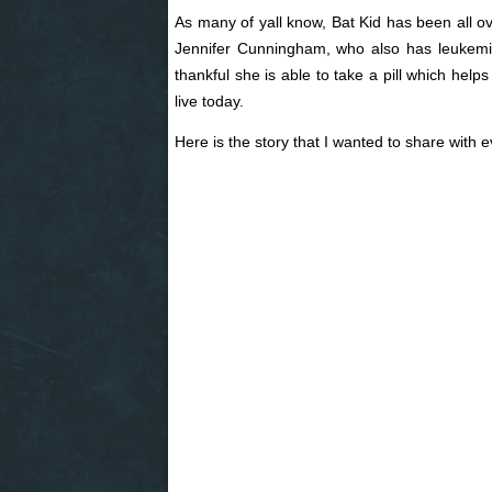
As many of yall know, Bat Kid has been all ov
Jennifer Cunningham, who also has leukem
thankful she is able to take a pill which helps
live today.
Here is the story that I wanted to share with