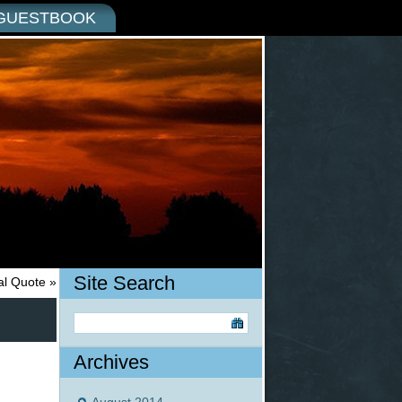
GUESTBOOK
Site Search
nal Quote
»
Archives