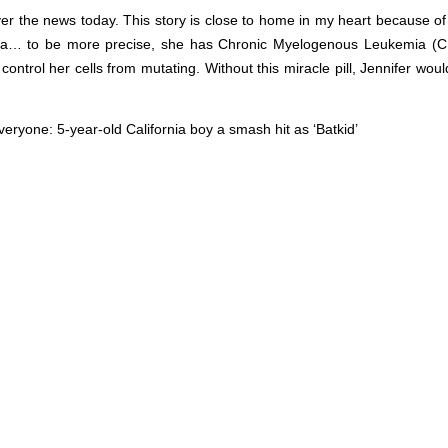
er the news today. This story is close to home in my heart because of 
ia… to be more precise, she has Chronic Myelogenous Leukemia (C
 control her cells from mutating. Without this miracle pill, Jennifer wou
 everyone:
5-year-old California boy a smash hit as ‘Batkid’