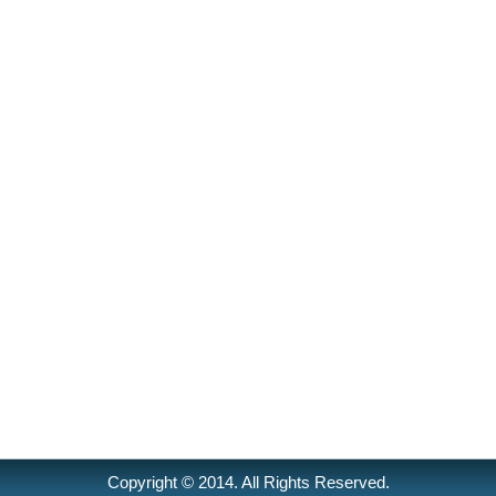
Copyright © 2014. All Rights Reserved.