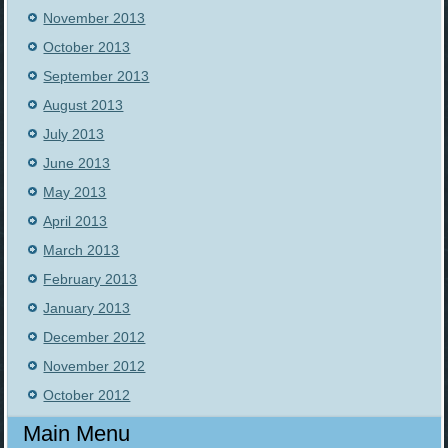
November 2013
October 2013
September 2013
August 2013
July 2013
June 2013
May 2013
April 2013
March 2013
February 2013
January 2013
December 2012
November 2012
October 2012
Main Menu