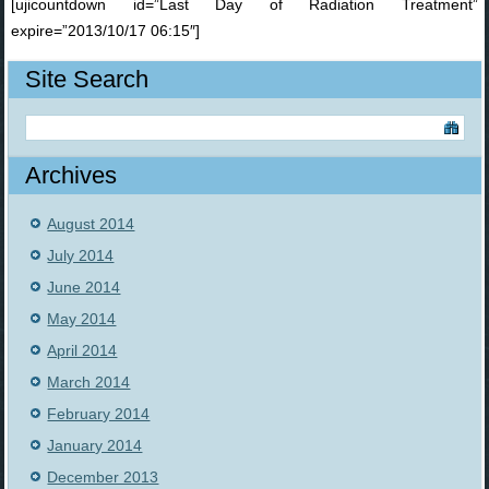
[ujicountdown id=”Last Day of Radiation Treatment”
expire=”2013/10/17 06:15″]
Site Search
Archives
August 2014
July 2014
June 2014
May 2014
April 2014
March 2014
February 2014
January 2014
December 2013