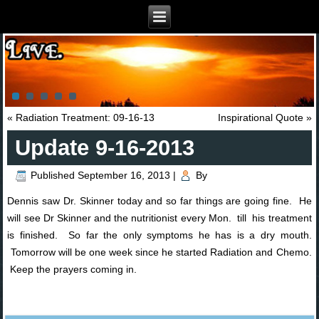
«
Radiation Treatment: 09-16-13
Inspirational Quote
»
Update 9-16-2013
Published
September 16, 2013
|
By
Dennis saw Dr. Skinner today and so far things are going fine. He
will see Dr Skinner and the nutritionist every Mon. till his treatment
is finished. So far the only symptoms he has is a dry mouth.
Tomorrow will be one week since he started Radiation and Chemo.
Keep the prayers coming in.