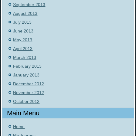
September 2013
August 2013
July 2013
June 2013
May 2013
April 2013
March 2013
February 2013
January 2013
December 2012
November 2012
October 2012
Main Menu
Home
My Journey