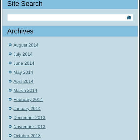
Site Search
Archives
August 2014
July 2014
June 2014
May 2014
April 2014
March 2014
February 2014
January 2014
December 2013
November 2013
October 2013