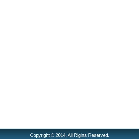
Copyright © 2014. All Rights Reserved.