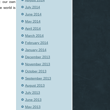
August 2014
y: our own
July 2014
e world is
June 2014
May 2014
April 2014
March 2014
February 2014
January 2014
December 2013
November 2013
October 2013
September 2013
August 2013
July 2013
June 2013
May 2013