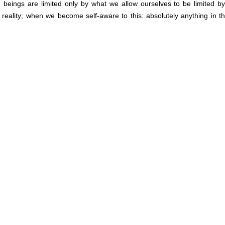
 beings are limited only by what we allow ourselves to be limited b
eality; when we become self-aware to this: absolutely anything in th