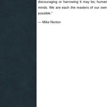
discouraging or harrowing it may be; human
minds. We are each the masters of our own r
possible.”
― Mike Norton