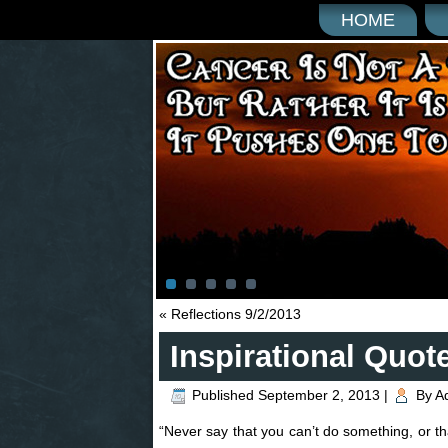
HOME
«
Reflections 9/2/2013
Inspirational Quot
Published
September 2, 2013
|
By
A
“Never say that you can’t do something, or t