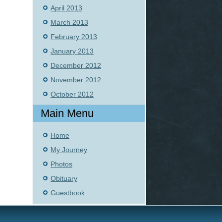
April 2013
March 2013
February 2013
January 2013
December 2012
November 2012
October 2012
Main Menu
Home
My Journey
Photos
Obituary
Guestbook