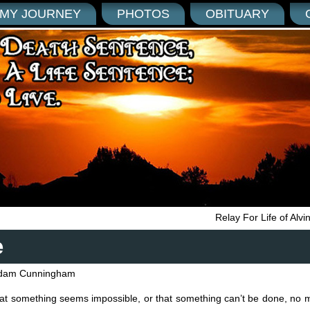
MY JOURNEY
PHOTOS
OBITUARY
Relay For Life of Alv
e
dam Cunningham
hat something seems impossible, or that something can’t be done, no 