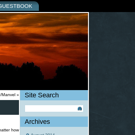
GUESTBOOK
Site Search
in/Manvel
»
Archives
matter how