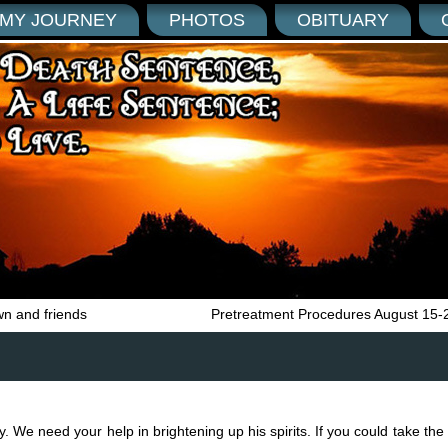
MY JOURNEY
PHOTOS
OBITUARY
wn and friends
Pretreatment Procedures August 15-
y. We need your help in brightening up his spirits. If you could take the