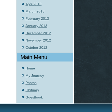
April 2013
March 2013
February 2013
January 2013
December 2012
November 2012
October 2012
Main Menu
Home
My Journey
Photos
Obituary
Guestbook