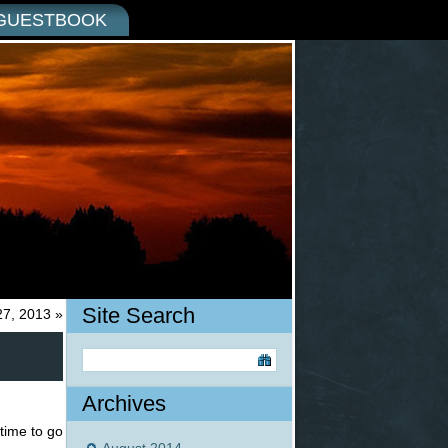
GUESTBOOK
Site Search
27, 2013
»
Archives
 time to go