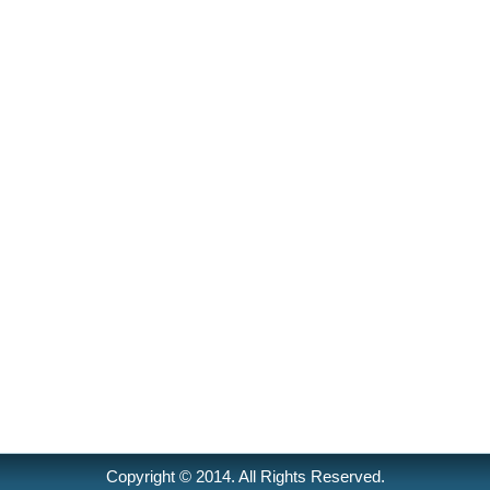
Copyright © 2014. All Rights Reserved.