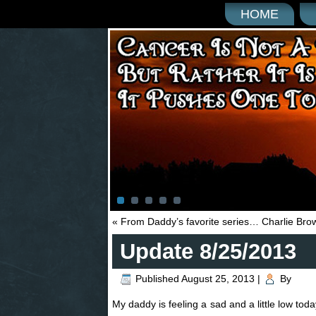
HOME
«
From Daddy’s favorite series… Charlie Bro
Update 8/25/2013
Published
August 25, 2013
|
By
My daddy is feeling a sad and a little low toda