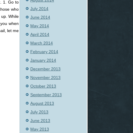
August 2014
. 1. Go to
July 2014
 those who
 up. While
June 2014
o you when
May 2014
ail, let me
April 2014
March 2014
February 2014
January 2014
December 2013
November 2013
October 2013
September 2013
August 2013
July 2013
June 2013
May 2013