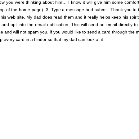
now you were thinking about him… I know it will give him some comfort
top of the home page). 3. Type a message and submit. Thank you to
s web site. My dad does read them and it really helps keep his spirit
nd opt into the email notification. This will send an email directly t
ree and will not spam you. If you would like to send a card through the m
every card in a binder so that my dad can look at it.