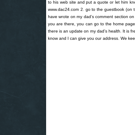
to his web site and put a quote or let him k
www.dac24.com 2. go to the guestbook (on 
have wrote on my dad’s comment section on hi
you are there, you can go to the home page a
there is an update on my dad’s health. It is f
know and I can give you our address. We keep 