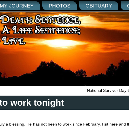
MY JOURNEY
PHOTOS
OBITUARY
National Survivor Day 
to work tonight
truly a blessing. He has not been to work since February. I sit here and t