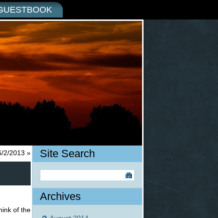
GUESTBOOK
Site Search
6/2/2013
»
Archives
hink of the