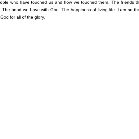
eople who have touched us and how we touched them. The friends t
 The bond we have with God. The happiness of living life. I am so tha
od for all of the glory.