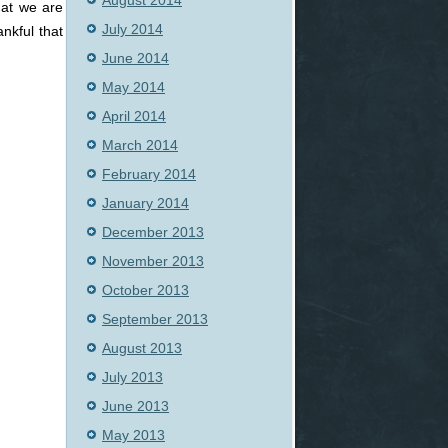
August 2014
hat we are
July 2014
nkful that
June 2014
May 2014
April 2014
March 2014
February 2014
January 2014
December 2013
November 2013
October 2013
September 2013
August 2013
July 2013
June 2013
May 2013