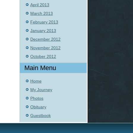
April 2013
March 2013
February 2013
January 2013
December 2012
November 2012
October 2012
Main Menu
Home
My Journey
Photos
Obituary
Guestbook