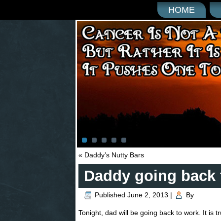
HOME
«
Daddy’s Nutty Bars
Daddy going back 
Published
June 2, 2013
|
By
Tonight, dad will be going back to work. It is 