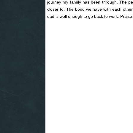
journey my family has been through. The p
closer to. The bond we have with each other.
dad is well enough to go back to work. Praise G