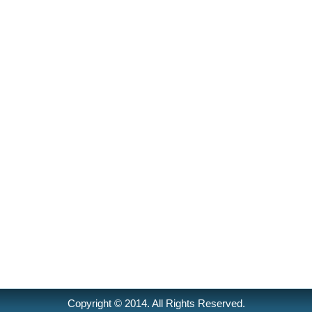
Copyright © 2014. All Rights Reserved.