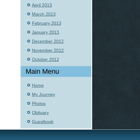
April 2013
March 2013
February 2013
January 2013
December 2012
November 2012
October 2012
Main Menu
Home
My Journey
Photos
Obituary
Guestbook