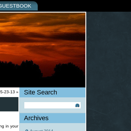
GUESTBOOK
Site Search
05-23-13
»
Archives
ng in your