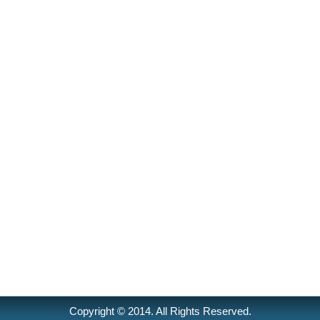
Copyright © 2014. All Rights Reserved.