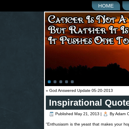
HOME
«
God Answered Update 05-20-2013
Inspirational Quot
Published
May 21, 2013
|
By
Adam 
“Enthusiasm is the yeast that makes your hop