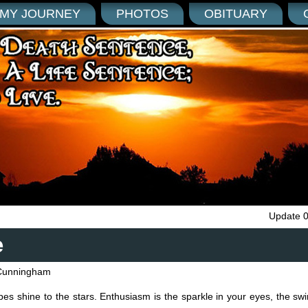
MY JOURNEY
PHOTOS
OBITUARY
Update 
e
Cunningham
es shine to the stars. Enthusiasm is the sparkle in your eyes, the swi