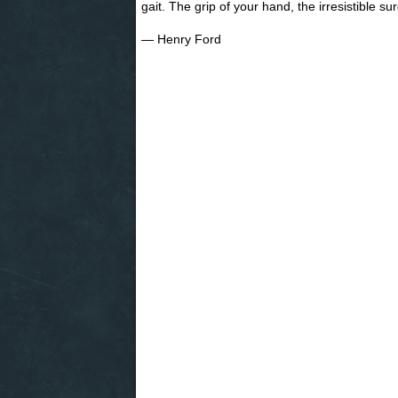
gait. The grip of your hand, the irresistible s
― Henry Ford