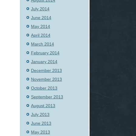
August 2014
July 2014
June 2014
May 2014
April 2014
March 2014
February 2014
January 2014
December 2013
November 2013
October 2013
September 2013
August 2013
July 2013
June 2013
May 2013