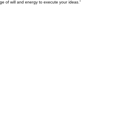
urge of will and energy to execute your ideas.”