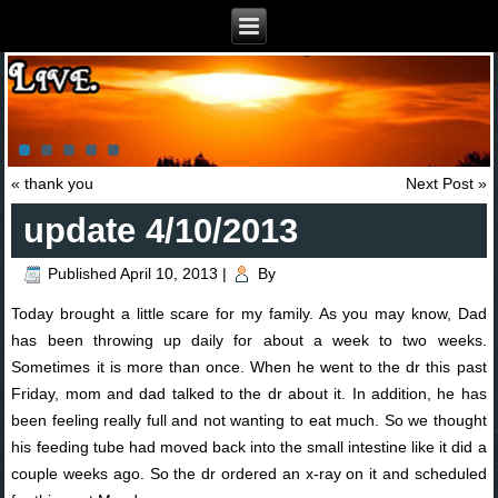
«
thank you
Next Post
»
update 4/10/2013
Published
April 10, 2013
|
By
Today brought a little scare for my family. As you may know, Dad
has been throwing up daily for about a week to two weeks.
Sometimes it is more than once. When he went to the dr this past
Friday, mom and dad talked to the dr about it. In addition, he has
been feeling really full and not wanting to eat much. So we thought
his feeding tube had moved back into the small intestine like it did a
couple weeks ago. So the dr ordered an x-ray on it and scheduled