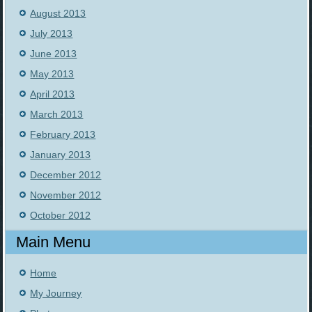
August 2013
July 2013
June 2013
May 2013
April 2013
March 2013
February 2013
January 2013
December 2012
November 2012
October 2012
Main Menu
Home
My Journey