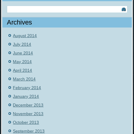
Archives
August 2014
July 2014
June 2014
May 2014
April 2014
March 2014
February 2014
January 2014
December 2013
November 2013
October 2013
September 2013