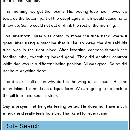
for this past Monday.
This morning, we got the results. His feeding tube had moved up
towards the bottom part of the esophagus which would cause he to
throw up. So he could not eat or drink the rest of the morning.
This afternoon, MDA was going to move the tube back where it
goes. After using a machine that is like an x-ray, the drs said his
tube was in the right place. After inserting contrast through the
feeding tube, everything looked good. They did another contrast
while dad was in a different laying position. All was good. So he did
not have anything done.
The drs are baffled on why dad is throwing up so much. He has
been taking his meds as a liquid form. We are going to go back to
the pill form and see if it stops.
Say a prayer that he gets feeling better. He does not have much
energy and really feels horrible. Thanks all for everything.
Site Search