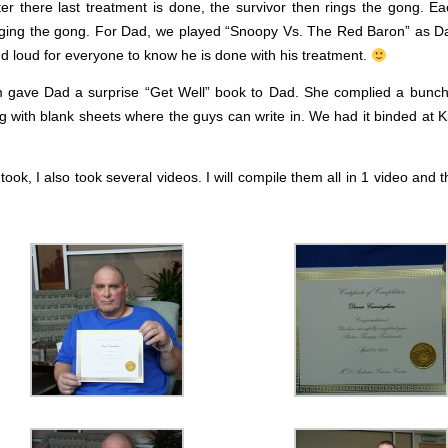
fter there last treatment is done, the survivor then rings the gong. E
inging the gong. For Dad, we played “Snoopy Vs. The Red Baron” as Da
 loud for everyone to know he is done with his treatment.
gave Dad a surprise “Get Well” book to Dad. She complied a bunch
g with blank sheets where the guys can write in. We had it binded at Ki
k, I also took several videos. I will compile them all in 1 video and t