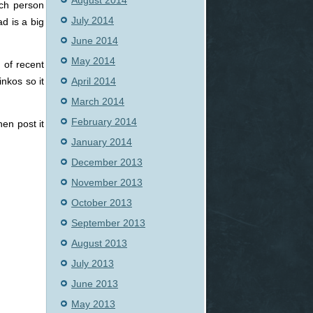
August 2014
ach person
July 2014
d is a big
June 2014
May 2014
 of recent
April 2014
nkos so it
March 2014
February 2014
hen post it
January 2014
December 2013
November 2013
October 2013
September 2013
August 2013
July 2013
June 2013
May 2013