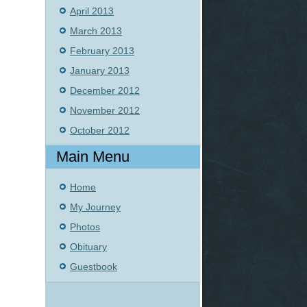
April 2013
March 2013
February 2013
January 2013
December 2012
November 2012
October 2012
Main Menu
Home
My Journey
Photos
Obituary
Guestbook