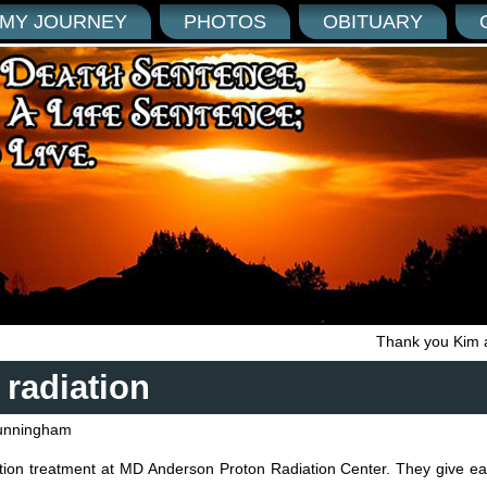
MY JOURNEY
PHOTOS
OBITUARY
Thank you Kim 
 radiation
unningham
iation treatment at MD Anderson Proton Radiation Center. They give e