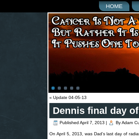
HOME
«
Update 04-05-13
Dennis final day of
Published
April 7, 2013
|
By
Adam C
On April 5, 2013, was Dad’s last day of rad