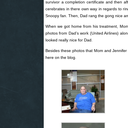
survivor a completion certificate and then a
cerebrates in there own way in regards to r
Snoopy fan. Then, Dad rang the gong nice and
When we got home from his treatment, Mom 
photos from Dad’s work (United Airlines) alon
looked really nice for Dad.
Besides these photos that Mom and Jennifer too
here on the blog.