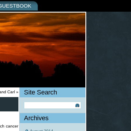
GUESTBOOK
Site Search
and Carl
»
Archives
ach cancer