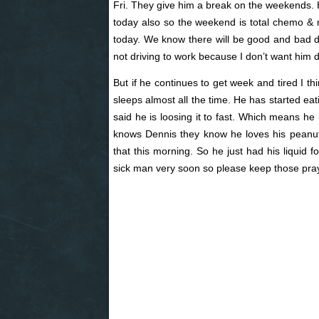
Fri. They give him a break on the weekends. H
today also so the weekend is total chemo & ra
today. We know there will be good and bad day
not driving to work because I don’t want him
But if he continues to get week and tired I thi
sleeps almost all the time. He has started ea
said he is loosing it to fast. Which means he i
knows Dennis they know he loves his peanut 
that this morning. So he just had his liquid 
sick man very soon so please keep those pray