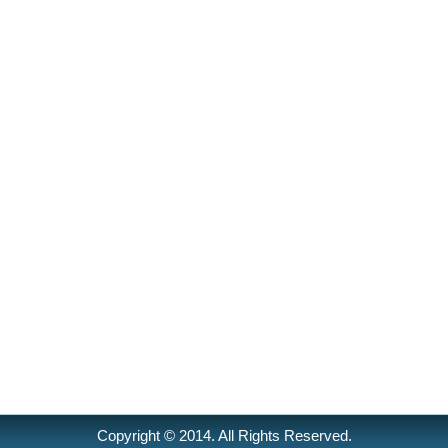
Copyright © 2014. All Rights Reserved.