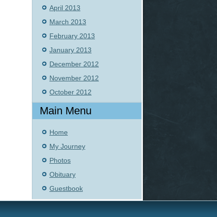
April 2013
March 2013
February 2013
January 2013
December 2012
November 2012
October 2012
Main Menu
Home
My Journey
Photos
Obituary
Guestbook