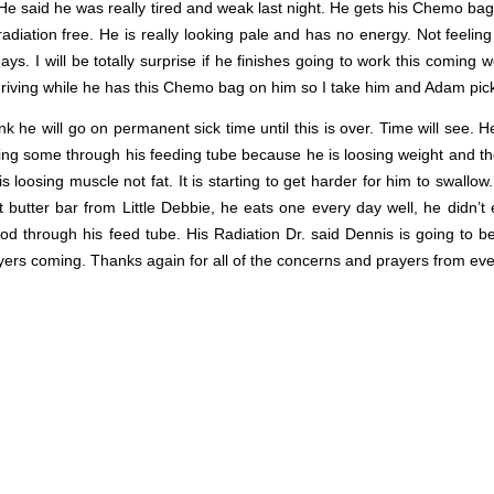
e said he was really tired and weak last night. He gets his Chemo bag 
diation free. He is really looking pale and has no energy. Not feeling 
s. I will be totally surprise if he finishes going to work this coming 
 driving while he has this Chemo bag on him so I take him and Adam pic
nk he will go on permanent sick time until this is over. Time will see. H
ting some through his feeding tube because he is loosing weight and the
s loosing muscle not fat. It is starting to get harder for him to swallow
butter bar from Little Debbie, he eats one every day well, he didn’t
food through his feed tube. His Radiation Dr. said Dennis is going to b
ers coming. Thanks again for all of the concerns and prayers from ev