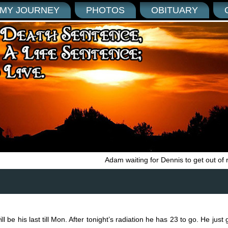
MY JOURNEY
PHOTOS
OBITUARY
Adam waiting for Dennis to get out of 
l be his last till Mon. After tonight’s radiation he has 23 to go. He jus