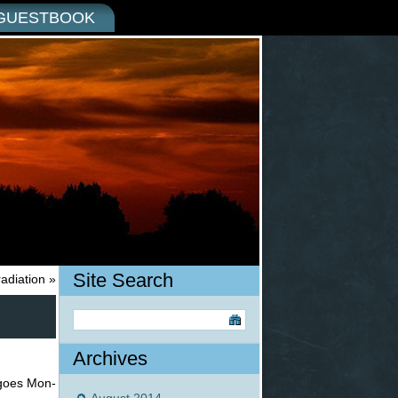
GUESTBOOK
Site Search
radiation
»
Archives
t goes Mon-