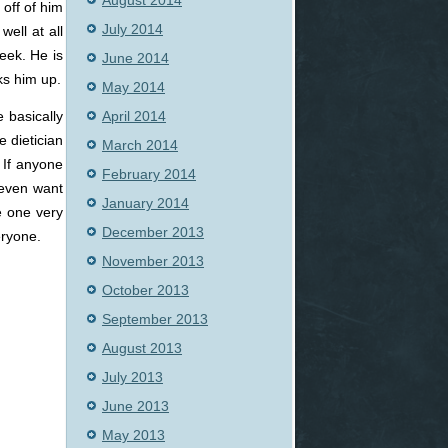
August 2014
off of him
July 2014
well at all
week. He is
June 2014
ks him up.
May 2014
April 2014
e basically
 dietician
March 2014
. If anyone
February 2014
 even want
January 2014
e one very
December 2013
eryone.
November 2013
October 2013
September 2013
August 2013
July 2013
June 2013
May 2013