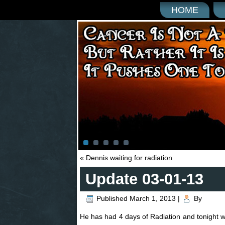
HOME
«
Dennis waiting for radiation
Update 03-01-13
Published
March 1, 2013
|
By
He has had 4 days of Radiation and tonight wil