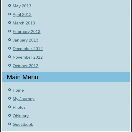
May 2013
April 2013
March 2013
February 2013
January 2013
December 2012
November 2012
October 2012
Main Menu
Home
My Journey
Photos
Obituary
Guestbook