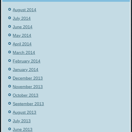
August 2014
July 2014
June 2014
May 2014
April 2014
March 2014
February 2014
January 2014
December 2013
November 2013
October 2013
September 2013
August 2013
July 2013
June 2013