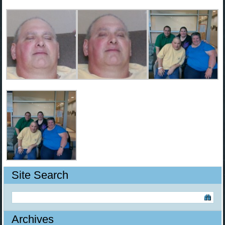
Site Search
Archives