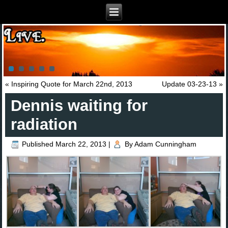
«
Inspiring Quote for March 22nd, 2013
Update 03-23-13
»
Dennis waiting for
radiation
Published
March 22, 2013
|
By
Adam Cunningham