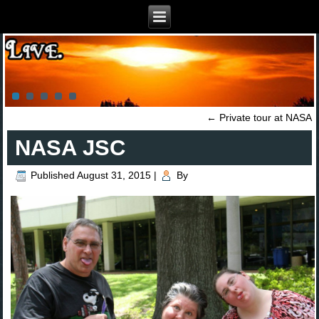
←
Private tour at NASA
NASA JSC
Published
August 31, 2015
|
By