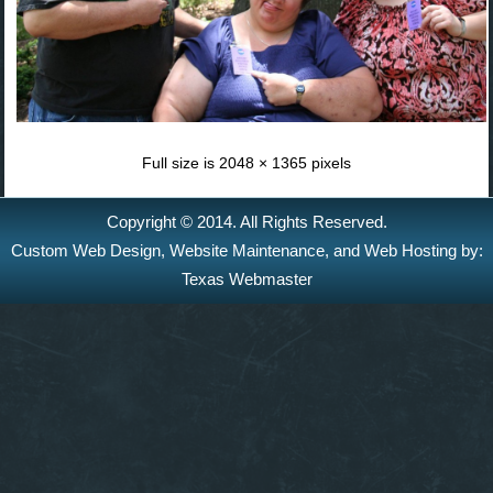
Full size is
2048 × 1365
pixels
Copyright © 2014. All Rights Reserved.
Custom Web Design
,
Website Maintenance
, and
Web Hosting
by:
Texas Webmaster