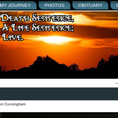
MY JOURNEY
PHOTOS
OBITUARY
am Cunningham