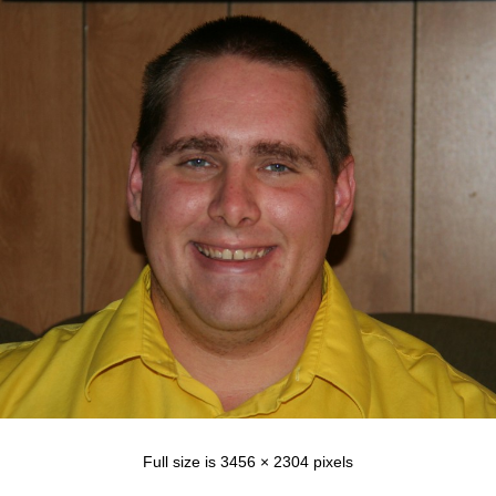
Full size is
3456 × 2304
pixels