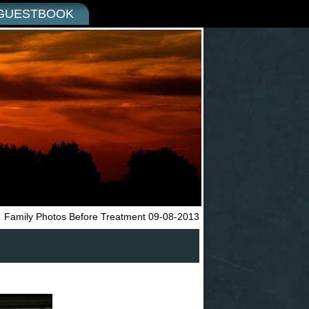
GUESTBOOK
←
Family Photos Before Treatment 09-08-2013