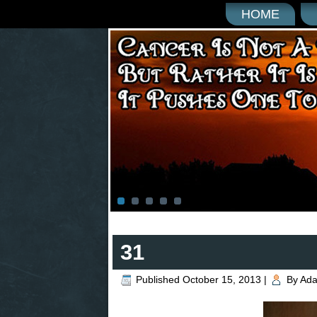
HOME
31
Published
October 15, 2013
|
By
Ad